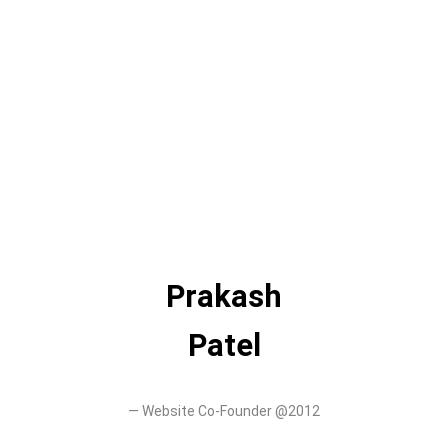
Prakash
Patel
—
Website Co-Founder @2012