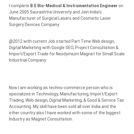
I complete
B.E Bio-Medical & Instrumentation Engineer
on
June 2005 Saurashtra University and Join India’s
Manufacturer of Surgical Lasers and Cosmetic Laser
Surgery Devices Company.
@2012 with current Job started Part Time Web design,
Digital Marketing with Google SEO, Project Consultation &
Import/Export Trade for Neodymium Magnet for Small Scale
Industrial Company
Now I am working as techno-commerce person who is
specializes in Technology, Manufacturing, Import/Export
Trading, Web design, Digital Marketing, & Good & Service Tax
Accounting. My skill have been sold all over India and the
other country also I have worked with some of the biggest
Industry as Magnet Consultation.