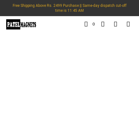
Free Shipping Above Rs. 2499 Purchase || Same-day dispatch cut-off
time is 11:45 AM
0