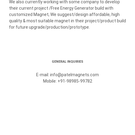
We also currently working with some company to develop
their current project /Free Energy Generator build with
customized Magnet, We suggest/design affordable, high
quality & most suitable magnet in their project/product build
for future upgrade/production/prototype.
GENERAL INQUIRIES
E-mail: info@patelmagnets.com
Mobile: +91-98985-99782