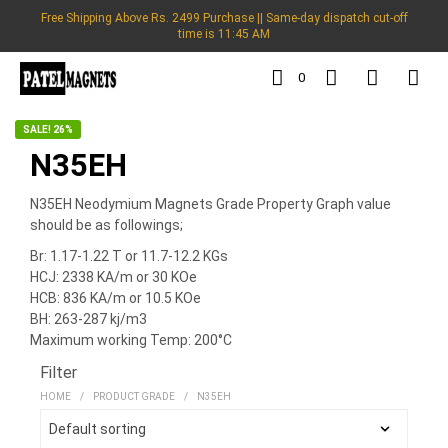
Free Shipping Above Rs. 2499 Purchase || Same-day dispatch cut-off
time is 11:45 AM
0
SALE! 26%
N35EH
N35EH Neodymium Magnets Grade Property Graph value
should be as followings;
Br: 1.17-1.22 T or 11.7-12.2 KGs
HCJ: 2338 KA/m or 30 KOe
HCB: 836 KA/m or 10.5 KOe
BH: 263-287 kj/m3
Maximum working Temp: 200°C
Filter
HOME
/
PRODUCT GRADE
/
N35EH