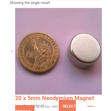
Showing the single result
20 x 5mm Neodymium Magnet
Price
₹
81.45
–
₹
1,150.00
SELECT
(Inc. GST)
Rated
5.00