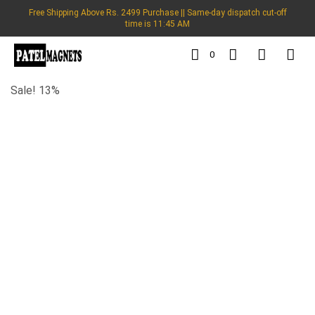
Free Shipping Above Rs. 2499 Purchase || Same-day dispatch cut-off
time is 11:45 AM
0
Sale! 13%