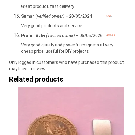
Rated
5
out
of 5
Great product, fast delivery
Suman
(verified owner)
–
20/05/2024
Rated
5
out
of 5
Very good products and service
Prafull Salvi
(verified owner)
–
05/05/2026
Rated
5
out
of 5
Very good quality and powerful magnets at very
cheap price, useful for DIY projects
Only logged in customers who have purchased this product
may leave a review.
Related products