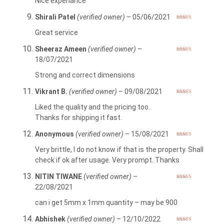
Nice experiance
Shirali Patel
(verified owner)
–
05/06/2021
Rated
5
out
of 5
Great service
Sheeraz Ameen
(verified owner)
–
Rated
5
out
18/07/2021
of 5
Strong and correct dimensions
Vikrant B.
(verified owner)
–
09/08/2021
Rated
5
out
of 5
Liked the quality and the pricing too..
Thanks for shipping it fast.
Anonymous
(verified owner)
–
15/08/2021
Rated
4
out of 5
Very brittle, I do not know if that is the property. Shall
check if ok after usage. Very prompt. Thanks
NITIN TIWANE
(verified owner)
–
Rated
5
out
22/08/2021
of 5
can i get 5mm x 1mm quantity – may be 900
Abhishek
(verified owner)
–
12/10/2022