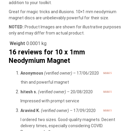
addition to your toolkit.
Great for magic tricks and illusions. 10×1 mm neodymium
magnet discs are unbelievably powerful for their size.
NOTED:
Product Images are shown for illustrative purposes
only and may differ from actual product.
Weight
0.0001 kg
16 reviews for
10 x 1mm
Neodymium Magnet
Anonymous
(verified owner)
–
17/06/2020
Rated
5
out
of 5
thin and powerful magnet
hitesh s.
(verified owner)
–
20/08/2020
Rated
5
out
of 5
Impressed with prompt service
Aravind K.
(verified owner)
–
17/09/2020
Rated
5
out
of 5
I ordered two sizes. Good-quality magnets. Decent
delivery times, especially considering COVID.