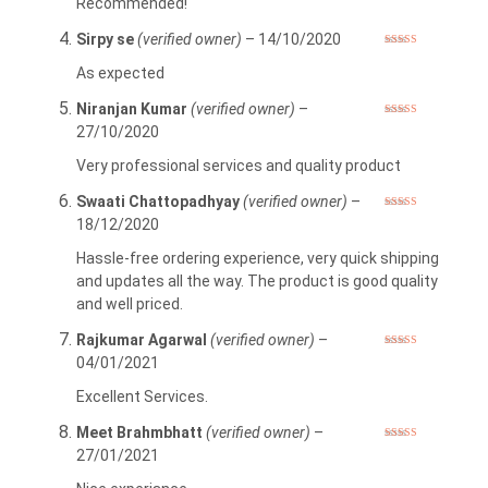
Recommended!
Sirpy se
(verified owner)
–
14/10/2020
Rated
5
out
of 5
As expected
Niranjan Kumar
(verified owner)
–
Rated
5
out
27/10/2020
of 5
Very professional services and quality product
Swaati Chattopadhyay
(verified owner)
–
Rated
5
out
18/12/2020
of 5
Hassle-free ordering experience, very quick shipping
and updates all the way. The product is good quality
and well priced.
Rajkumar Agarwal
(verified owner)
–
Rated
5
out
04/01/2021
of 5
Excellent Services.
Meet Brahmbhatt
(verified owner)
–
Rated
5
out
27/01/2021
of 5