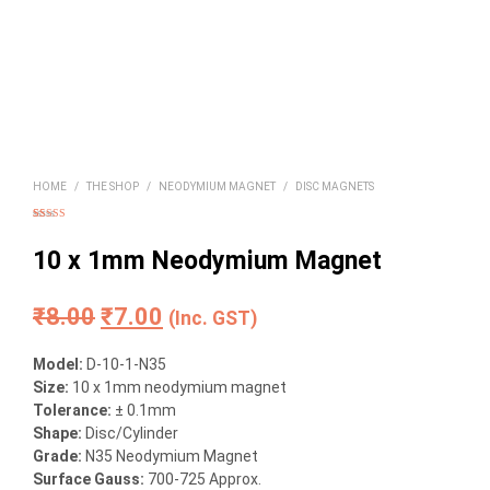
HOME
/
THE SHOP
/
NEODYMIUM MAGNET
/
DISC MAGNETS
Rated
16
4.94
out of 5
based on
10 x 1mm Neodymium Magnet
customer
ratings
Original
Current
₹
8.00
₹
7.00
(Inc. GST)
price
price
Model:
D-10-1-N35
was:
is:
Size
:
10 x 1mm neodymium magnet
Tolerance:
± 0.1mm
₹8.00.
₹7.00.
Shape:
Disc/Cylinder
Grade:
N35 Neodymium Magnet
Surface Gauss:
700-725 Approx.