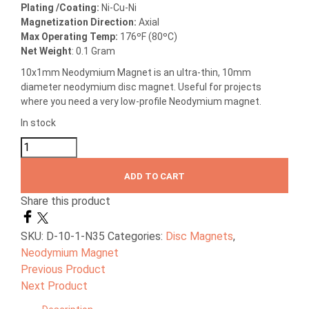
Plating /Coating
:
Ni-Cu-Ni
Magnetization Direction
:
Axial
Max Operating Temp
:
176ºF (80ºC)
Net Weight
: 0.1 Gram
10x1mm Neodymium Magnet is an ultra-thin, 10mm
diameter neodymium disc magnet. Useful for projects
where you need a very low-profile Neodymium magnet.
In stock
ADD TO CART
Share this product
SKU:
D-10-1-N35
Categories:
Disc Magnets
,
Neodymium Magnet
Previous Product
Next Product