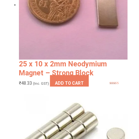
25 x 10 x 2mm Neodymium
Magnet – Strong Block
₹
48.33
ADD TO CART
(Inc. GST)
Rated
5.00
out of 5