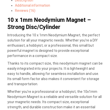
Description
Additional information
Reviews (16)
10 x 1mm Neodymium Magnet –
Strong Disc/Cylinder
Introducing the 10 x 1mm Neodymium Magnet, the perfect
solution for all your magnetic needs. Whether you’re a DIY
enthusiast, a hobbyist, or a professional, this small but
powerful magnet is designed to provide exceptional
performance in a compact size.
Thanks to its compact size, this neodymium magnet can be
easily integrated into your projects. It is lightweight and
easy to handle, allowing for seamless installation and use.
Its small form factor also makes it convenient for storage
and transportation.
Whether you’re a professional or a hobbyist, the 10x1mm
Neodymium Magnet is a reliable and versatile solution for all
your magnetic needs. Its compact size, exceptional
strength, and durable construction make it an essential