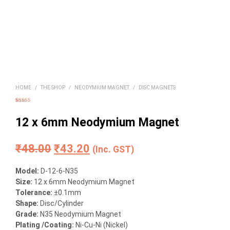
HOME
/
THE SHOP
/
NEODYMIUM MAGNET
/
DISC MAGNETS
Rated
4
5.00
out of 5
based on
12 x 6mm Neodymium Magnet
customer
ratings
Original
Current
₹
48.00
₹
43.20
(Inc. GST)
price
price
Model:
D-12-6-N35
was:
is:
Size
:
12 x 6mm Neodymium Magnet
Tolerance:
±0.1mm
₹48.00.
₹43.20.
Shape:
Disc/Cylinder
Grade:
N35 Neodymium Magnet
Plating /Coating
:
Ni-Cu-Ni (Nickel)