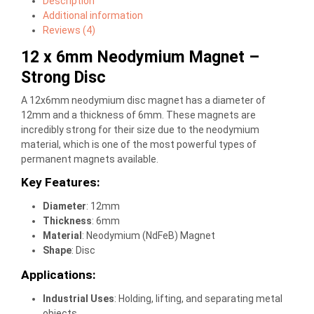
Description
Additional information
Reviews (4)
12 x 6mm Neodymium Magnet –
Strong Disc
A 12x6mm neodymium disc magnet has a diameter of
12mm and a thickness of 6mm. These magnets are
incredibly strong for their size due to the neodymium
material, which is one of the most powerful types of
permanent magnets available.
Key Features:
Diameter
: 12mm
Thickness
: 6mm
Material
: Neodymium (NdFeB) Magnet
Shape
: Disc
Applications:
Industrial Uses
: Holding, lifting, and separating metal
objects