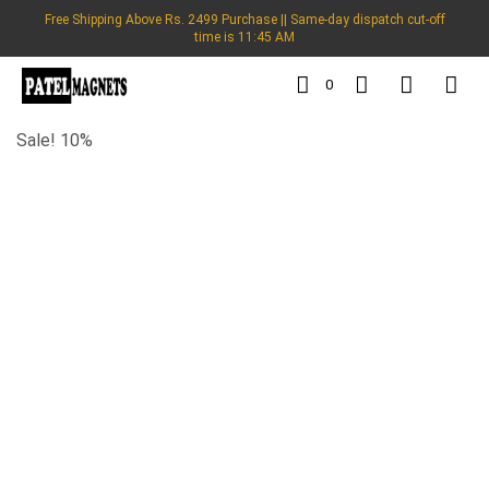
Free Shipping Above Rs. 2499 Purchase || Same-day dispatch cut-off
time is 11:45 AM
0
Sale! 10%