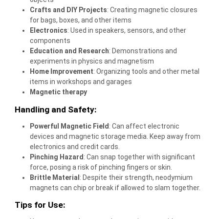
Crafts and DIY Projects
: Creating magnetic closures
for bags, boxes, and other items
Electronics
: Used in speakers, sensors, and other
components
Education and Research
: Demonstrations and
experiments in physics and magnetism
Home Improvement
: Organizing tools and other metal
items in workshops and garages
Magnetic therapy
Handling and Safety:
Powerful Magnetic Field
: Can affect electronic
devices and magnetic storage media. Keep away from
electronics and credit cards.
Pinching Hazard
: Can snap together with significant
force, posing a risk of pinching fingers or skin.
Brittle Material
: Despite their strength, neodymium
magnets can chip or break if allowed to slam together.
Tips for Use: