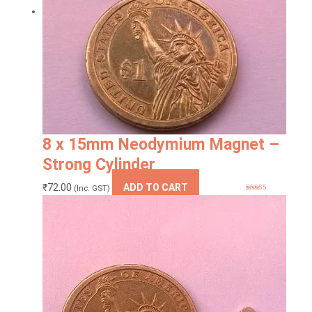
8 x 15mm Neodymium Magnet –
Strong Cylinder
₹
72.00
ADD TO CART
(Inc. GST)
Rated
5.00
out of 5