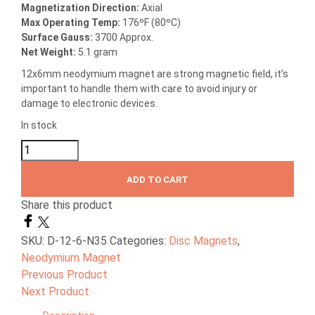
Magnetization Direction
:
Axial
Max Operating Temp
:
176ºF (80ºC)
Surface Gauss:
3700 Approx.
Net Weight:
5.1 gram
12x6mm neodymium magnet are strong magnetic field, it’s
important to handle them with care to avoid injury or
damage to electronic devices.
In stock
ADD TO CART
Share this product
SKU:
D-12-6-N35
Categories:
Disc Magnets
,
Neodymium Magnet
Previous Product
Next Product