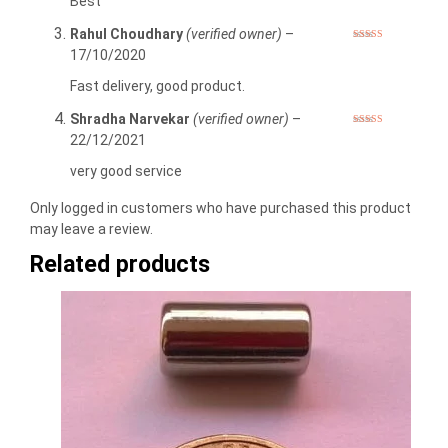
Best
Rahul Choudhary
(verified owner)
–
Rated
5
out
17/10/2020
of 5
Fast delivery, good product.
Shradha Narvekar
(verified owner)
–
Rated
5
out
22/12/2021
of 5
very good service
Only logged in customers who have purchased this product
may leave a review.
Related products