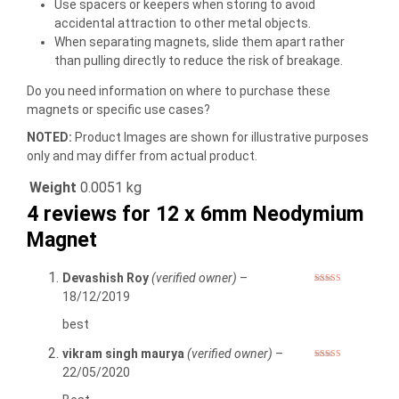
Use spacers or keepers when storing to avoid
accidental attraction to other metal objects.
When separating magnets, slide them apart rather
than pulling directly to reduce the risk of breakage.
Do you need information on where to purchase these
magnets or specific use cases?
NOTED:
Product Images are shown for illustrative purposes
only and may differ from actual product.
Weight
0.0051 kg
4 reviews for
12 x 6mm Neodymium
Magnet
Devashish Roy
(verified owner)
–
Rated
5
out
18/12/2019
of 5
best
vikram singh maurya
(verified owner)
–
Rated
5
out
22/05/2020
of 5