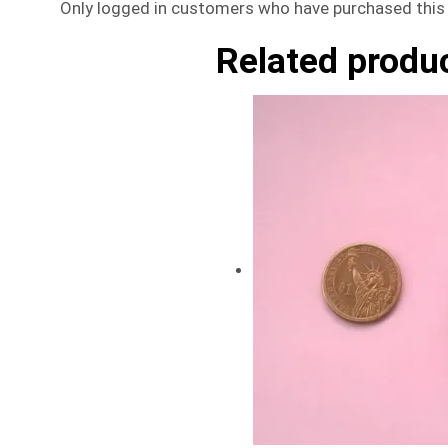
Only logged in customers who have purchased this 
Related produ