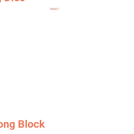
Rated
5.00
out of 5
ong Block