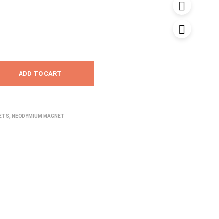
₹55.00
through
₹90.00
ADD TO CART
NETS
,
NEODYMIUM MAGNET