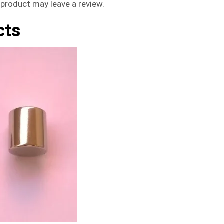
product may leave a review.
cts