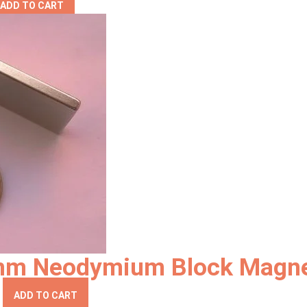
ADD TO CART
4mm Neodymium Block Magn
ADD TO CART