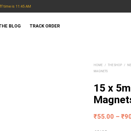
f time is 11:45 AM
THE BLOG
TRACK ORDER
HOME
/
THE SHOP
/
N
MAGNETS
15 x 5
Magnet
₹
55.00
–
₹
9