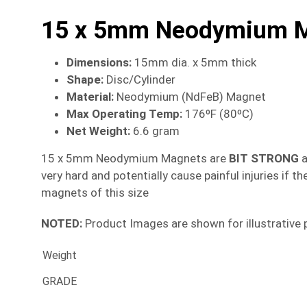
15 x 5mm Neodymium Ma
Dimensions
:
15mm dia. x 5mm thick
Shape:
Disc/Cylinder
Material
:
Neodymium (NdFeB) Magnet
Max Operating Temp
:
176ºF (80ºC)
Net Weight:
6.6 gram
15 x 5mm Neodymium Magnets are
BIT
STRONG
a
very hard and potentially cause painful injuries if
magnets of this size
NOTED:
Product Images are shown for illustrative 
Weight
GRADE