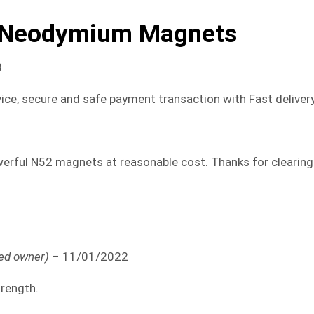
 Neodymium Magnets
8
ice, secure and safe payment transaction with Fast delivery
rful N52 magnets at reasonable cost. Thanks for clearing
ied owner)
–
11/01/2022
trength.