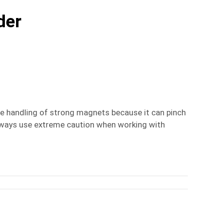
der
he handling of strong magnets because it can pinch
. Always use extreme caution when working with