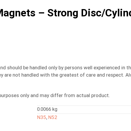
gnets – Strong Disc/Cylin
nd should be handled only by persons well experienced in t
 they are not handled with the greatest of care and respect
purposes only and may differ from actual product.
0.0066 kg
N35
,
N52