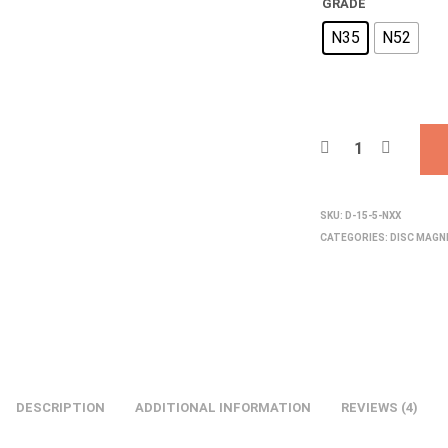
GRADE
N35
N52
SKU:
D-15-5-NXX
CATEGORIES:
DISC MAG
DESCRIPTION
ADDITIONAL INFORMATION
REVIEWS (4)