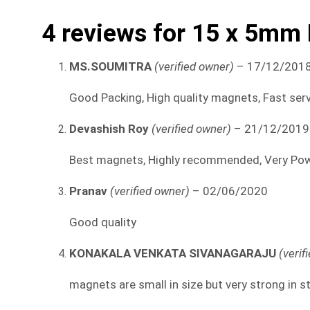
4 reviews for
15 x 5mm
MS.SOUMITRA
(verified owner)
–
17/12/201
Good Packing, High quality magnets, Fast serv
Devashish Roy
(verified owner)
–
21/12/2019
Best magnets, Highly recommended, Very Powe
Pranav
(verified owner)
–
02/06/2020
Good quality
KONAKALA VENKATA SIVANAGARAJU
(verif
magnets are small in size but very strong in s