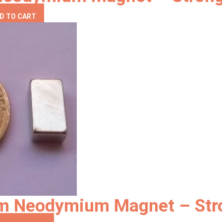
D TO CART
mm Neodymium Magnet – Str