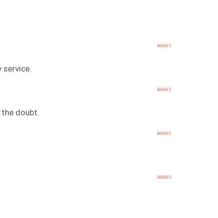
Rated
5
out
of 5
 service.
Rated
5
out
of 5
 the doubt.
Rated
5
out
of 5
Rated
5
out
of 5