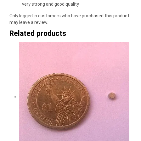
of 5
very strong and good quality
Only logged in customers who have purchased this product
may leave a review.
Related products