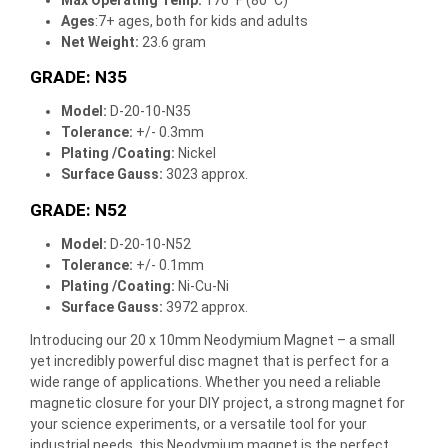
Ages
:7+ ages, both for kids and adults
Net Weight:
23.6 gram
GRADE: N35
Model:
D-20-10-N35
Tolerance:
+/- 0.3mm
Plating /Coating
:
Nickel
Surface Gauss:
3023 approx.
GRADE: N52
Model:
D-20-10-N52
Tolerance:
+/- 0.1mm
Plating /Coating
:
Ni-Cu-Ni
Surface Gauss:
3972 approx.
Introducing our 20 x 10mm Neodymium Magnet – a small
yet incredibly powerful disc magnet that is perfect for a
wide range of applications. Whether you need a reliable
magnetic closure for your DIY project, a strong magnet for
your science experiments, or a versatile tool for your
industrial needs, this Neodymium magnet is the perfect