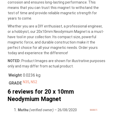
corrosion and ensures long-lasting performance. This
means that you can trust this magnet to withstand the
test of time and provide reliable magnetic strength for
years to come.
Whether you are a DIY enthusiast, a professional engineer,
or a hobbyist, our 20x10mm Neodymium Magnet is a must-
have tool in your collection. Its compact size, powerful
magnetic force, and durable construction make it the
perfect choice for all your magnetic needs. Order yours
today and experience the difference!
NOTED:
Product Images are shown for illustrative purposes
only and may differ from actual product.
Weight
0.0236 kg
N35
,
N52
GRADE
6 reviews for
20 x 10mm
Neodymium Magnet
Muthu
(verified owner)
–
26/08/2020
Rated
5
out