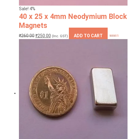
Sale! 4%
40 x 25 x 4mm Neodymium Block
Magnets
Original
Current
₹
260.00
₹
250.00
ADD TO CART
(Inc. GST)
Rated
4.88
price
price
out of 5
was:
is:
₹260.00.
₹250.00.