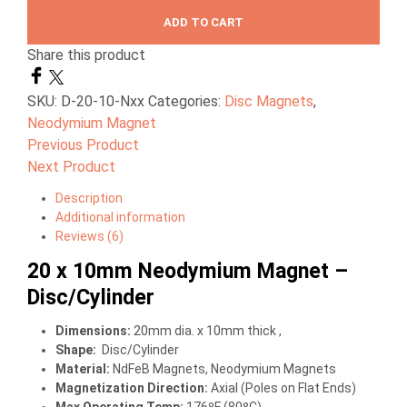
ADD TO CART
Share this product
SKU:
D-20-10-Nxx
Categories:
Disc Magnets
,
Neodymium Magnet
Previous Product
Next Product
Description
Additional information
Reviews (6)
20 x 10mm Neodymium Magnet –
Disc/Cylinder
Dimensions
:
20mm dia. x 10mm thick ,
Shape:
Disc/Cylinder
Material
:
NdFeB Magnets, Neodymium Magnets
Magnetization Direction
:
Axial (Poles on Flat Ends)
Max Operating Temp
:
176ºF (80ºC)