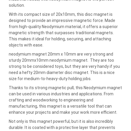
solution.
With its compact size of 20x10mm, this disc magnet is
designed to provide an impressive magnetic force. Made
from high-quality Neodymium material, it offers a superior
magnetic strength that surpasses traditional magnets.
This makes it ideal for holding, securing, and attaching
objects with ease.
neodymium magnet 20mm x 10mm are very strong and
sturdy 20mmx10mm neodymium magnet. They are too
strong to be considered toys, but they are very handy if you
need a hefty 20mm diameter disc magnet. This is a nice
size for medium-to-heavy-duty holding jobs.
Thanks to its strong magnetic pull, this Neodymium magnet
can be used in various industries and applications. From
crafting and woodworking to engineering and
manufacturing, this magnet is a versatile tool that can
enhance your projects and make your work more efficient.
Not only is this magnet powerful, but it is also incredibly
durable. It is coated with a protective layer that prevents