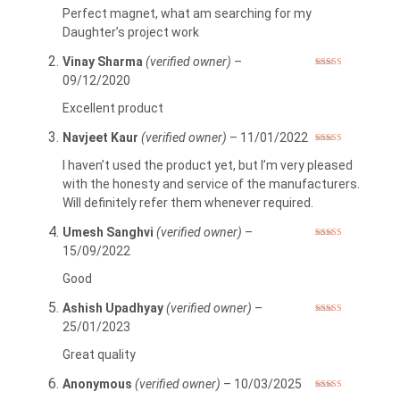
of 5
Perfect magnet, what am searching for my
Daughter’s project work
Vinay Sharma
(verified owner)
–
Rated
5
out
09/12/2020
of 5
Excellent product
Navjeet Kaur
(verified owner)
–
11/01/2022
Rated
5
out
of 5
I haven’t used the product yet, but I’m very pleased
with the honesty and service of the manufacturers.
Will definitely refer them whenever required.
Umesh Sanghvi
(verified owner)
–
Rated
4
15/09/2022
out of 5
Good
Ashish Upadhyay
(verified owner)
–
Rated
5
out
25/01/2023
of 5
Great quality
Anonymous
(verified owner)
–
10/03/2025
Rated
5
out