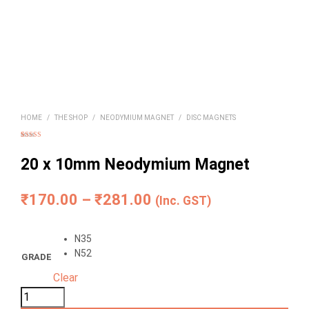
HOME
/
THE SHOP
/
NEODYMIUM MAGNET
/
DISC MAGNETS
Rated
6
4.83
out of 5
based on
20 x 10mm Neodymium Magnet
customer
ratings
Price
₹
170.00
–
₹
281.00
(Inc. GST)
range:
N35
₹170.00
N52
GRADE
through
Clear
₹281.00