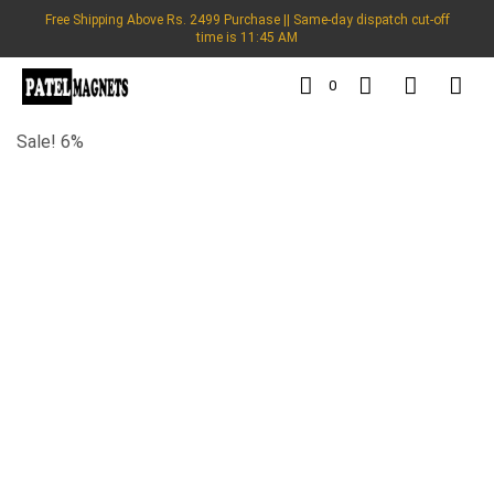
Free Shipping Above Rs. 2499 Purchase || Same-day dispatch cut-off
time is 11:45 AM
0
Sale! 6%