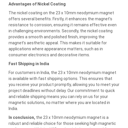
Advantages of Nickel Coating
The nickel coating on the 23 x 10mm neodymium magnet
offers several benefits. Firstly, it enhances the magnet’s
resistance to corrosion, ensuring it remains effective even
in challenging environments. Secondly, the nickel coating
provides a smooth and polished finish, improving the
magnet’s aesthetic appeal. This makes it suitable for
applications where appearance matters, such as in
consumer electronics and decorative items.
Fast Shipping in India
For customers in India, the 23 x 10mm neodymium magnet
is available with fast shipping options. This ensures that
you receive your product promptly, allowing you to meet your
project deadlines without delay. Our commitment to quick
and reliable shipping means you can rely on us for your
magnetic solutions, no matter where you are located in
India.
In conclusion,
the 23 x 10mm neodymium magnet is a
robust and reliable choice for those seeking high magnetic