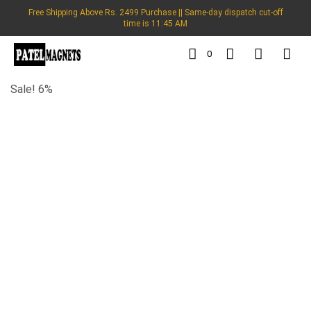
Free Shipping Above Rs. 2499 Purchase || Same-day dispatch cut-off
time is 11:45 AM
0
Sale! 6%