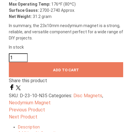
Max Operating Temp
:
176ºF (80ºC)
Surface Gauss:
2700-2740 Approx.
Net Weight:
31.2 gram
In summary, the 23x10mm neodymium magnet is a strong,
reliable, and versatile component perfect for a wide range of
DIY projects.
In stock
ADD TO CART
Share this product
SKU:
D-23-10-N35
Categories:
Disc Magnets
,
Neodymium Magnet
Previous Product
Next Product
Description