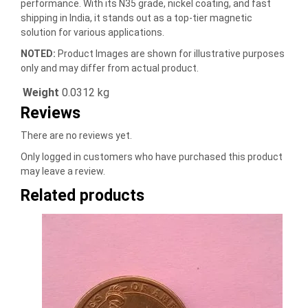
performance. With its N35 grade, nickel coating, and fast
shipping in India, it stands out as a top-tier magnetic
solution for various applications.
NOTED:
Product Images are shown for illustrative purposes
only and may differ from actual product.
Weight
0.0312 kg
Reviews
There are no reviews yet.
Only logged in customers who have purchased this product
may leave a review.
Related products