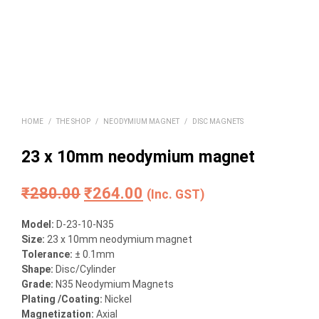
HOME
/
THE SHOP
/
NEODYMIUM MAGNET
/
DISC MAGNETS
23 x 10mm neodymium magnet
Original
Current
₹
280.00
₹
264.00
(Inc. GST)
price
price
Model:
D-23-10-N35
was:
is:
Size
:
23 x 10mm neodymium magnet
Tolerance:
± 0.1mm
₹280.00.
₹264.00.
Shape:
Disc/Cylinder
Grade:
N35 Neodymium Magnets
Plating /Coating
:
Nickel
Magnetization
:
Axial