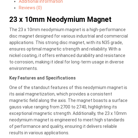
Additional information
Reviews (0)
23 x 10mm Neodymium Magnet
The 23 x 10mm neodymium magnet is a high-performance
disc magnet designed for various industrial and commercial
applications. This strong disc magnet, with its N35 grade,
ensures optimal magnetic strength and reliability. With a
nickel coating, it offers enhanced durability and resistance
to corrosion, making it ideal for long-term usage in diverse
environments.
Key Features and Specifications
One of the standout features of this neodymium magnet is
its axial magnetization, which provides a consistent
magnetic field along the axis. The magnet boasts a surface
gauss value ranging from 2700 to 2740, highlighting its
exceptional magnetic strength. Additionally, the 23 x 10mm
neodymium magnet is engineered to meet high standards
of performance and quality, ensuring it delivers reliable
results in various applications.