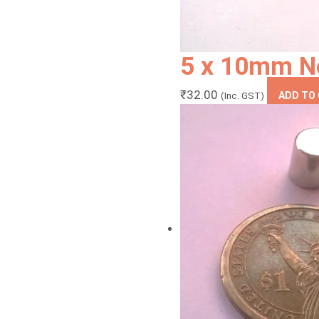
5 x 10mm N
₹
32.00
(Inc. GST)
ADD TO