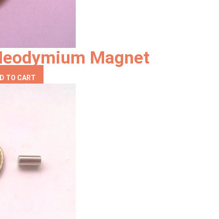
Neodymium Magnet
D TO CART