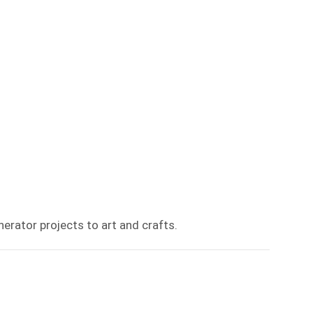
erator projects to art and crafts.