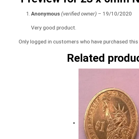
Anonymous
(verified owner)
–
19/10/2020
Very good product.
Only logged in customers who have purchased this 
Related produ