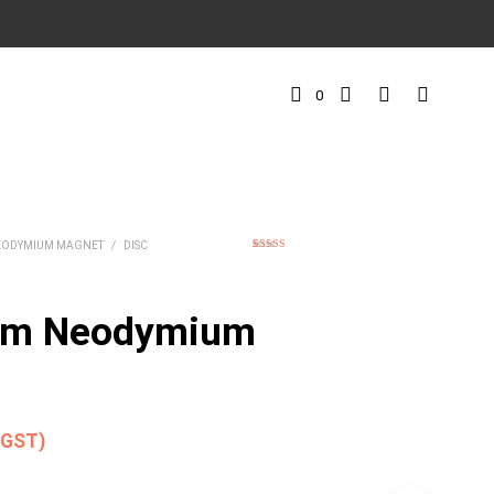
0
EODYMIUM MAGNET
/
DISC
1
Rated
5.00
out of 5
based on
customer
rating
mm Neodymium
. GST)