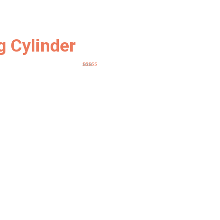
 Cylinder
Rated
5.00
out of 5