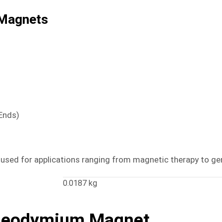
Magnets
 Ends)
e used for applications ranging from magnetic therapy to gen
0.0187 kg
Neodymium Magnet