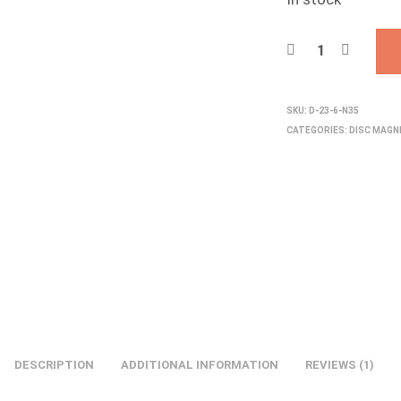
SKU:
D-23-6-N35
CATEGORIES:
DISC MAG
DESCRIPTION
ADDITIONAL INFORMATION
REVIEWS (1)