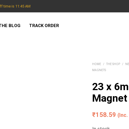
f time is 11:45 AM
THE BLOG
TRACK ORDER
HOME
/
THE SHOP
/
N
MAGNETS
23 x 6
Magnet
₹
158.59
(Inc
In stock