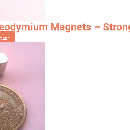
eodymium Magnets – Strong
 CART