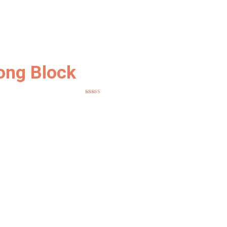
ong Block
Rated
5.00
out of 5