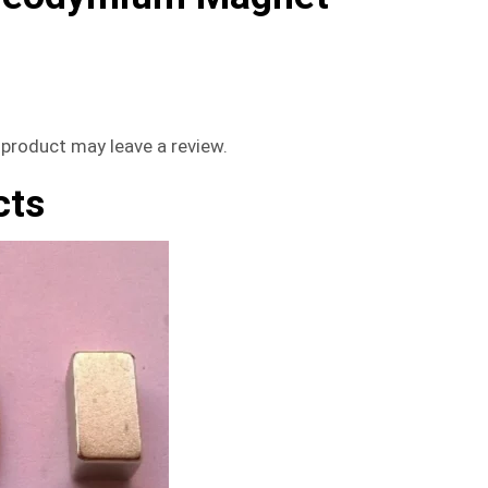
product may leave a review.
cts