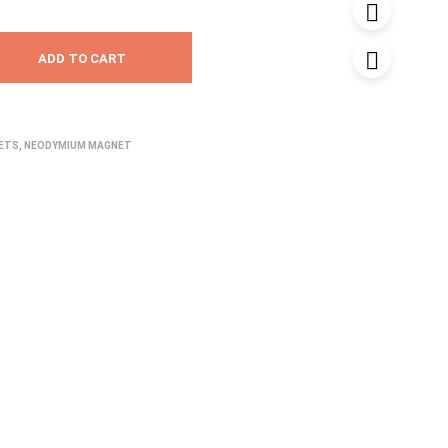
ADD TO CART
NETS
,
NEODYMIUM MAGNET