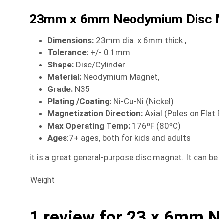
23mm x 6mm Neodymium Disc 
Dimensions
:
23mm dia. x 6mm thick ,
Tolerance:
+/- 0.1mm
Shape:
Disc/Cylinder
Material
:
Neodymium Magnet,
Grade:
N35
Plating /Coating
:
Ni-Cu-Ni (Nickel)
Magnetization Direction
:
Axial (Poles on Flat
Max Operating Temp
:
176ºF (80ºC)
Ages
:7+ ages, both for kids and adults
it is a great general-purpose disc magnet. It can b
Weight
1 review for
23 x 6mm 