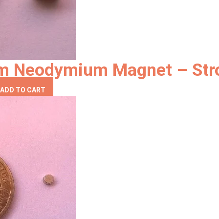
mm Neodymium Magnet – Str
ADD TO CART