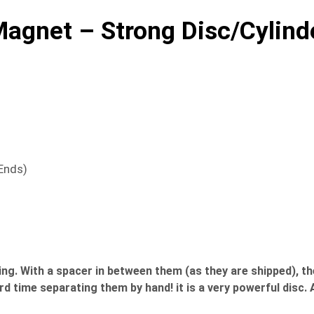
gnet – Strong Disc/Cylind
 Ends)
With a spacer in between them (as they are shipped), they
ard time separating them by hand! it is a very powerful dis