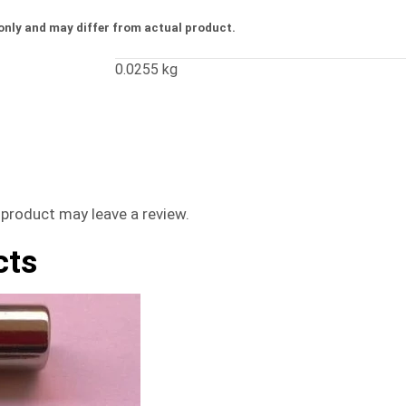
only and may differ from actual product.
0.0255 kg
product may leave a review.
cts