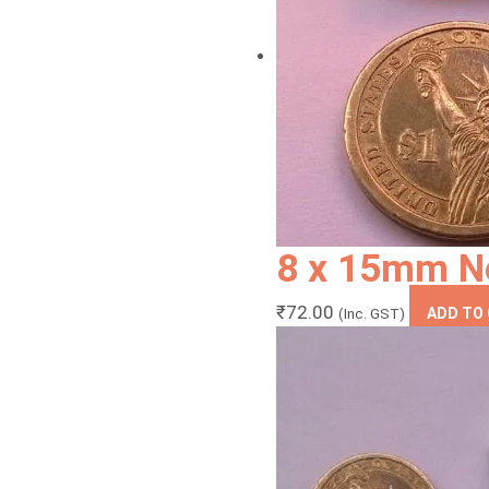
8 x 15mm N
₹
72.00
(Inc. GST)
ADD TO