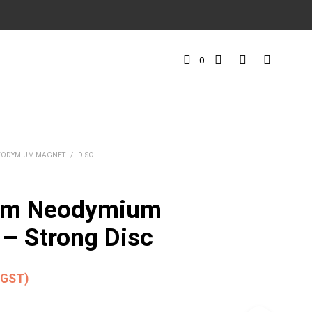
0
EODYMIUM MAGNET
/
DISC
mm Neodymium
– Strong Disc
. GST)