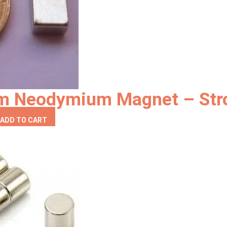
be
chosen
on
the
product
page
mm Neodymium Magnet – Str
ADD TO CART