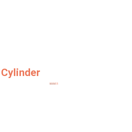
Cylinder
Rated
5.00
out of 5