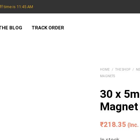
f time is 11:45 AM
THE BLOG
TRACK ORDER
HOME
/
THE SHOP
/
N
MAGNETS
30 x 5
Magnet 
₹
218.35
(Inc
In stock