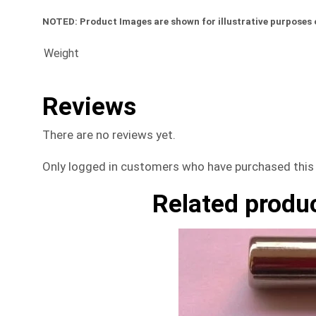
NOTED:
Product Images are shown for illustrative purposes 
Weight
Reviews
There are no reviews yet.
Only logged in customers who have purchased this 
Related produ