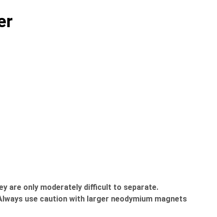
er
 are only moderately difficult to separate.
c. Always use caution with larger neodymium magnets