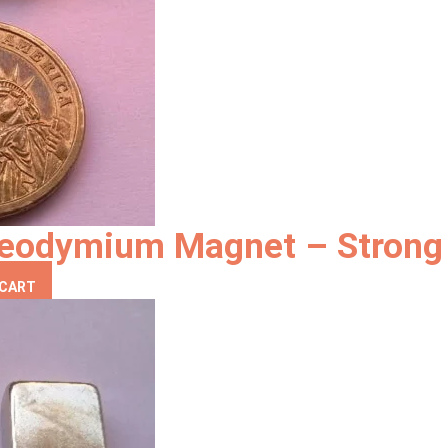
eodymium Magnet – Strong 
 CART