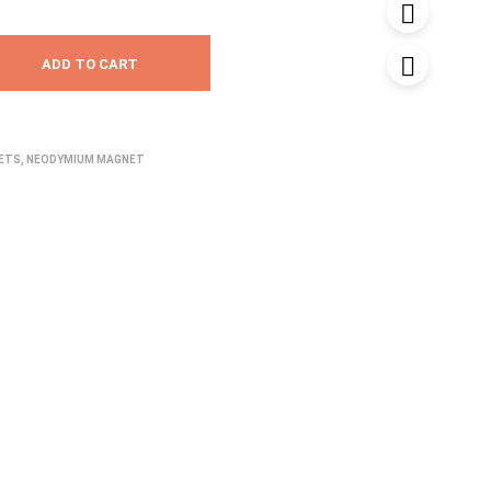
ADD TO CART
NETS
,
NEODYMIUM MAGNET