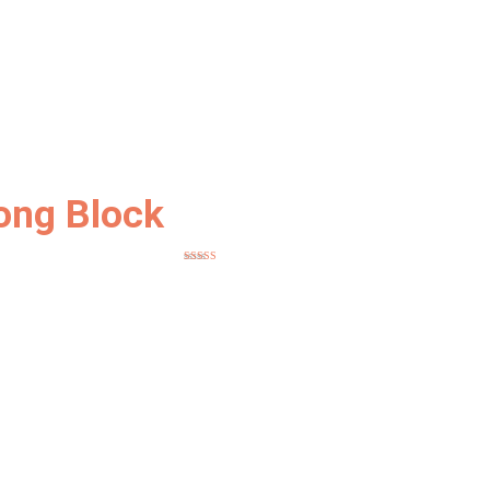
ong Block
Rated
5
out
of 5