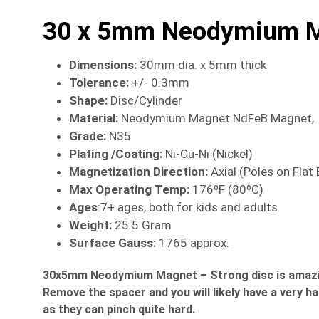
30 x 5mm Neodymium Ma
Dimensions
:
30mm dia. x 5mm thick
Tolerance:
+/- 0.3mm
Shape:
Disc/Cylinder
Material
:
Neodymium Magnet NdFeB Magnet,
Grade:
N35
Plating /Coating
:
Ni-Cu-Ni (Nickel)
Magnetization Direction
:
Axial (Poles on Flat
Max Operating Temp
:
176ºF (80ºC)
Ages
:7+ ages, both for kids and adults
Weight:
25.5 Gram
Surface Gauss:
1765 approx.
30x5mm Neodymium Magnet – Strong disc is amazing. 
Remove the spacer and you will likely have a very h
as they can pinch quite hard.