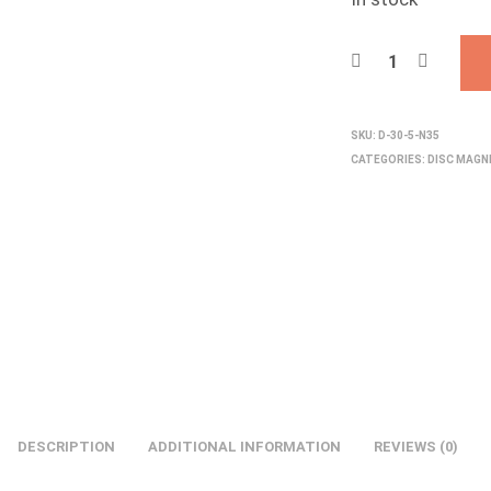
SKU:
D-30-5-N35
CATEGORIES:
DISC MAG
DESCRIPTION
ADDITIONAL INFORMATION
REVIEWS (0)