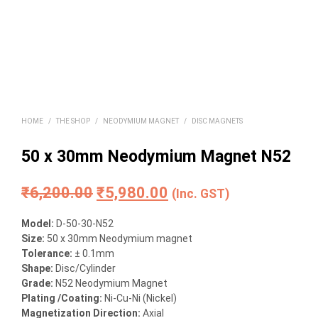
HOME
/
THE SHOP
/
NEODYMIUM MAGNET
/
DISC MAGNETS
50 x 30mm Neodymium Magnet N52
Original
Current
₹
6,200.00
₹
5,980.00
(Inc. GST)
price
price
Model:
D-50-30-N52
was:
is:
Size:
50 x 30mm Neodymium magnet
Tolerance:
± 0.1mm
₹6,200.00.
₹5,980.00.
Shape:
Disc/Cylinder
Grade:
N52 Neodymium Magnet
Plating /Coating:
Ni-Cu-Ni (Nickel)
Magnetization Direction:
Axial