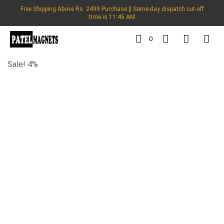
Free Shipping Above Rs. 2499 Purchase || Same-day dispatch cut-off
time is 11:45 AM
0
Sale! 4%