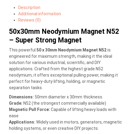
Description
Additional information
Reviews (0)
50x30mm Neodymium Magnet N52
– Super Strong Magnet
This powerful
50 x 30mm Neodymium Magnet N52
is
engineered for maximum strength, making it the ideal
solution for various industrial, scientific, and DIY
applications. Crafted from the highest grade N52
neodymium, it offers exceptional pulling power, making it
perfect for heavy-duty lifting, holding, or magnetic
separation tasks.
Dimensions:
50mm diameter x 30mm thickness
Grade:
N52 (the strongest commercially available)
Magnetic Pull Force:
Capable of lifting heavy loads with
ease
Applications:
Widely used in motors, generators, magnetic
holding systems, or even creative DIY projects.