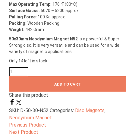
Max Operating Temp:
176ºF (80ºC)
Surface Gauss:
5070 – 5200 approx.
Pulling Force:
100 Kg approx.
Packing:
Wooden Packing
Weight:
442 Gram
50x30mm Neodymium Magnet N52
is a powerful & Super
Strong disc. It is very versatile and can be used for a wide
variety of magnetic applications.
Only 14 left in stock
ADD TO CART
Share this product
SKU:
D-50-30-N52
Categories:
Disc Magnets
,
Neodymium Magnet
Previous Product
Next Product