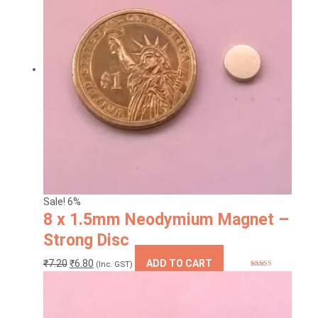
The
options
may
be
chosen
on
the
product
page
Sale! 6%
8 x 1.5mm Neodymium Magnet –
Strong Disc
Original
Current
₹
7.20
₹
6.80
ADD TO CART
(Inc. GST)
Rated
5.00
price
price
out of 5
was:
is:
₹7.20.
₹6.80.