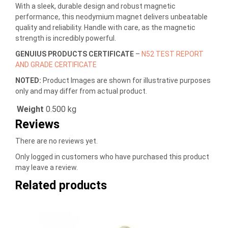
With a sleek, durable design and robust magnetic
performance, this neodymium magnet delivers unbeatable
quality and reliability. Handle with care, as the magnetic
strength is incredibly powerful.
GENUIUS PRODUCTS CERTIFICATE
–
N52 TEST REPORT
AND GRADE CERTIFICATE
NOTED:
Product Images are shown for illustrative purposes
only and may differ from actual product.
Weight
0.500 kg
Reviews
There are no reviews yet.
Only logged in customers who have purchased this product
may leave a review.
Related products