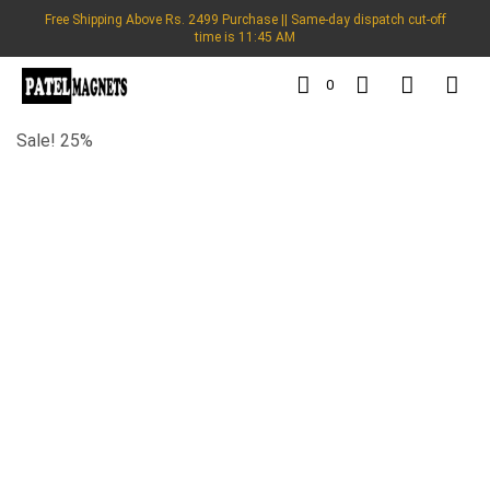
Free Shipping Above Rs. 2499 Purchase || Same-day dispatch cut-off
time is 11:45 AM
0
Sale! 25%