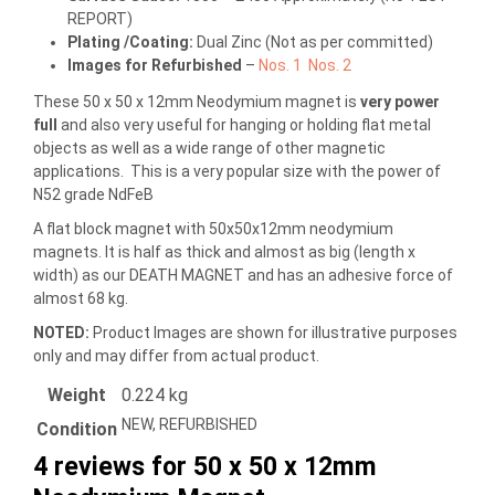
REPORT)
Plating /Coating
:
Dual Zinc (Not as per committed)
Images for Refurbished
–
Nos. 1
Nos. 2
These 50 x 50 x 12mm Neodymium magnet is
very power
full
and also very useful for hanging or holding flat metal
objects as well as a wide range of other magnetic
applications. This is a very popular size with the power of
N52 grade NdFeB
A flat block magnet with 50x50x12mm neodymium
magnets. It is half as thick and almost as big (length x
width) as our DEATH MAGNET and has an adhesive force of
almost 68 kg.
NOTED:
Product Images are shown for illustrative purposes
only and may differ from actual product.
Weight
0.224 kg
NEW, REFURBISHED
Condition
4 reviews for
50 x 50 x 12mm