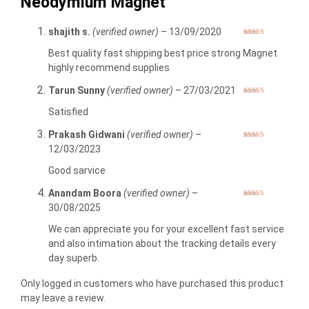
Neodymium Magnet
shajith s.
(verified owner)
–
13/09/2020
Rated
5
out
of 5
Best quality fast shipping best price strong Magnet
highly recommend supplies
Tarun Sunny
(verified owner)
–
27/03/2021
Rated
5
out
of 5
Satisfied
Prakash Gidwani
(verified owner)
–
Rated
5
out
12/03/2023
of 5
Good sarvice
Anandam Boora
(verified owner)
–
Rated
5
out
30/08/2025
of 5
We can appreciate you for your excellent fast service
and also intimation about the tracking details every
day superb.
Only logged in customers who have purchased this product
may leave a review.