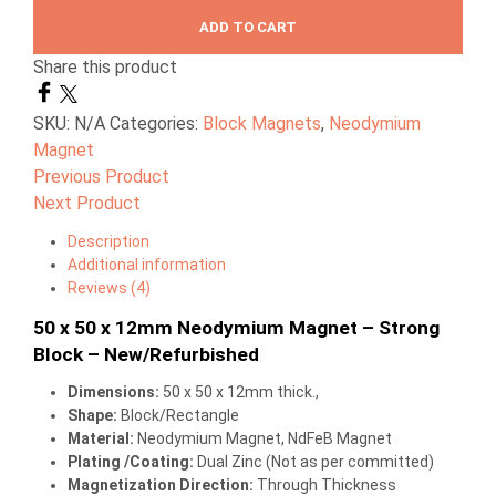
ADD TO CART
Share this product
SKU:
N/A
Categories:
Block Magnets
,
Neodymium
Magnet
Previous Product
Next Product
Description
Additional information
Reviews (4)
50 x 50 x 12mm Neodymium Magnet – Strong
Block – New/Refurbished
Dimensions
:
50 x 50 x 12mm thick.,
Shape:
Block/Rectangle
Material:
Neodymium Magnet, NdFeB Magnet
Plating /Coating
:
Dual Zinc (Not as per committed)
Magnetization Direction
:
Through Thickness