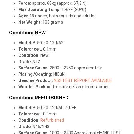
Force:
approx. 68kg (approx. 67,3 N)
Max Operating Temp
:
176ºF (80ºC)
Ages
:18+ ages, both for kids and adults
Net Weight:
180 grams
Condition: NEW
Model:
B-50-50-12-N52
Tolerance:
± 0.1mm
Condition:
New
Grade:
N52
Surface Gauss:
2500 – 2750 approximately
Plating /Coating
:
NiCuNi
Genuine Product:
N52 TEST REPORT AVIALABLE
Wooden Packing
for safe delivery to customer
Condition: REFURBISHED
Model:
B-50-50-12-N50-Z-REF
Tolerance:
± 0.3mm
Condition:
Refurbished
Grade:
N45/N48
Surface Gauss:
1800 – 2480 Approximately (N0 TEST