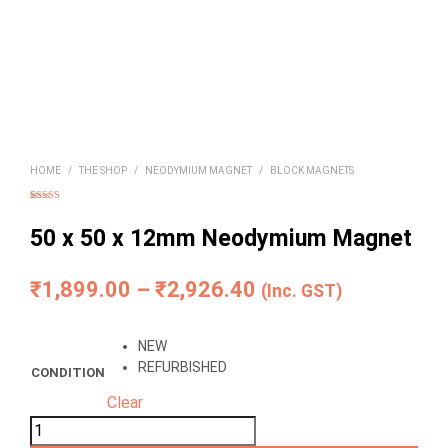
HOME
/
THE SHOP
/
NEODYMIUM MAGNET
/
BLOCK MAGNETS
Rated
4
5.00
out of 5
based on
50 x 50 x 12mm Neodymium Magnet
customer
ratings
Price
₹
1,899.00
–
₹
2,926.40
(Inc. GST)
range:
NEW
₹1,899.00
REFURBISHED
CONDITION
through
Clear
₹2,926.40