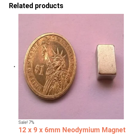
Related products
Sale! 7%
12 x 9 x 6mm Neodymium Magnet