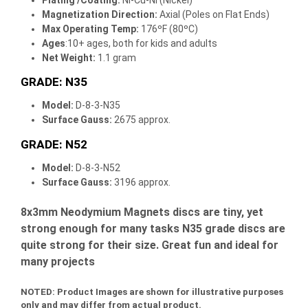
Magnetization Direction
:
Axial (Poles on Flat Ends)
Max Operating Temp
:
176ºF (80ºC)
Ages
:10+ ages, both for kids and adults
Net Weight:
1.1 gram
GRADE: N35
Model:
D-8-3-N35
Surface Gauss:
2675 approx.
GRADE: N52
Model:
D-8-3-N52
Surface Gauss:
3196 approx.
8x3mm Neodymium Magnets discs are tiny, yet
strong enough for many tasks N35 grade discs are
quite strong for their size. Great fun and ideal for
many projects
NOTED:
Product Images are shown for illustrative purposes
only and may differ from actual product.