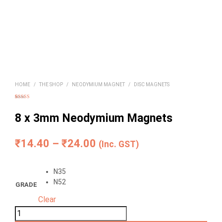
HOME
/
THE SHOP
/
NEODYMIUM MAGNET
/
DISC MAGNETS
Rated
8
4.75
out of 5
based on
8 x 3mm Neodymium Magnets
customer
ratings
Price
₹
14.40
–
₹
24.00
(Inc. GST)
range:
N35
₹14.40
N52
GRADE
through
Clear
₹24.00