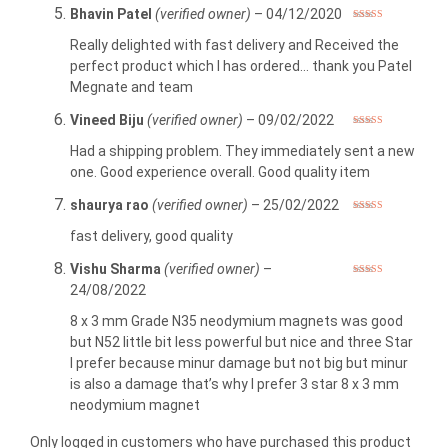
Bhavin Patel
(verified owner)
–
04/12/2020
Rated
5
out
of 5
Really delighted with fast delivery and Received the
perfect product which I has ordered… thank you Patel
Megnate and team
Vineed Biju
(verified owner)
–
09/02/2022
Rated
5
out
of 5
Had a shipping problem. They immediately sent a new
one. Good experience overall. Good quality item
shaurya rao
(verified owner)
–
25/02/2022
Rated
5
out
of 5
fast delivery, good quality
Vishu Sharma
(verified owner)
–
Rated
3
24/08/2022
out of 5
8 x 3 mm Grade N35 neodymium magnets was good
but N52 little bit less powerful but nice and three Star
I prefer because minur damage but not big but minur
is also a damage that’s why I prefer 3 star 8 x 3 mm
neodymium magnet
Only logged in customers who have purchased this product