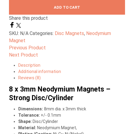
ADD TO CART
Share this product
SKU:
N/A
Categories:
Disc Magnets
,
Neodymium
Magnet
Previous Product
Next Product
Description
Additional information
Reviews (8)
8 x 3mm Neodymium Magnets –
Strong Disc/Cylinder
Dimensions
:
8mm dia. x 3mm thick
Tolerance:
+/- 0.1mm
Shape:
Disc/Cylinder
Material
:
Neodymium Magnet,
Plating /Coating
:
Ni-Cu-Ni (Nickel)