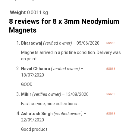
Weight
0.0011 kg
8 reviews for
8 x 3mm Neodymium
Magnets
Bharadwaj
(verified owner)
–
05/06/2020
Rated
5
out
of 5
Magnets arrived in a pristine condition. Delivery was
on point.
Navul Chhabra
(verified owner)
–
Rated
5
out
18/07/2020
of 5
GOOD
Mihir
(verified owner)
–
13/08/2020
Rated
5
out
of 5
Fast service, nice collections..
Ashutosh Singh
(verified owner)
–
Rated
5
out
22/09/2020
of 5
Good product