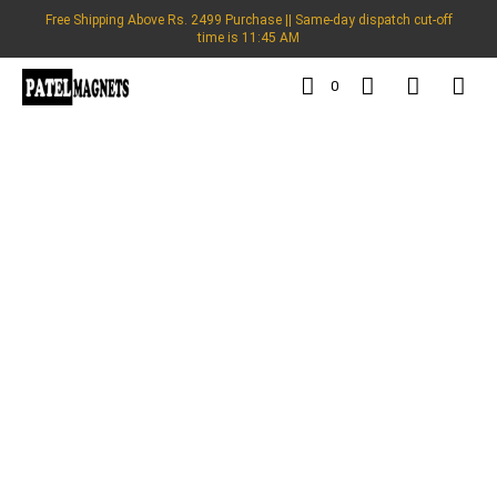
Free Shipping Above Rs. 2499 Purchase || Same-day dispatch cut-off
time is 11:45 AM
0