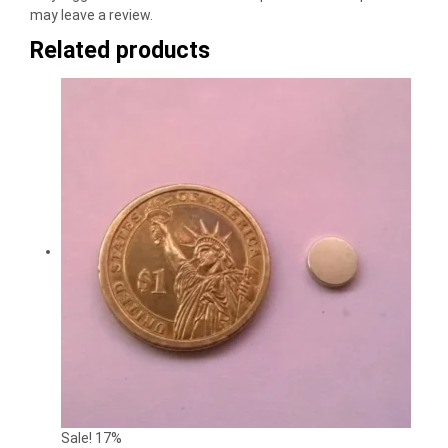
may leave a review.
Related products
Sale! 17%