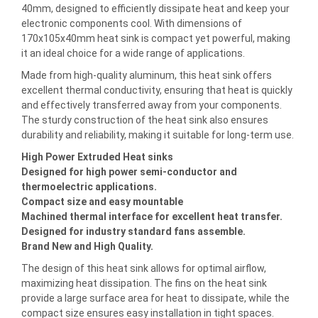
40mm, designed to efficiently dissipate heat and keep your
electronic components cool. With dimensions of
170x105x40mm heat sink is compact yet powerful, making
it an ideal choice for a wide range of applications.
Made from high-quality aluminum, this heat sink offers
excellent thermal conductivity, ensuring that heat is quickly
and effectively transferred away from your components.
The sturdy construction of the heat sink also ensures
durability and reliability, making it suitable for long-term use.
High Power Extruded Heat sinks
Designed for high power semi-conductor and
thermoelectric applications.
Compact size and easy mountable
Machined thermal interface for excellent heat transfer.
Designed for industry standard fans assemble.
Brand New and High Quality.
The design of this heat sink allows for optimal airflow,
maximizing heat dissipation. The fins on the heat sink
provide a large surface area for heat to dissipate, while the
compact size ensures easy installation in tight spaces.