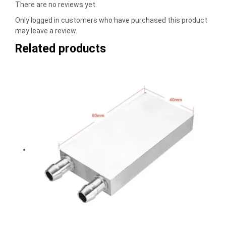
There are no reviews yet.
Only logged in customers who have purchased this product
may leave a review.
Related products