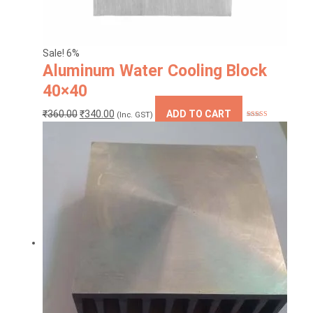
Sale! 6%
Aluminum Water Cooling Block
40×40
Original
Current
₹
360.00
₹
340.00
ADD TO CART
(Inc. GST)
Rated
5.00
price
price
out of 5
was:
is:
₹360.00.
₹340.00.