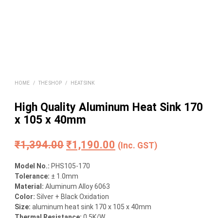
HOME
/
THE SHOP
/
HEAT SINK
High Quality Aluminum Heat Sink 170
x 105 x 40mm
Original
Current
₹
1,394.00
₹
1,190.00
(Inc. GST)
price
price
Model No.:
PHS105-170
was:
is:
Tolerance:
± 1.0mm
Material:
Aluminum Alloy 6063
₹1,394.00.
₹1,190.00.
Color:
Silver + Black Oxidation
Size:
aluminum heat sink 170 x 105 x 40mm
Thermal Resistance:
0.5K/W