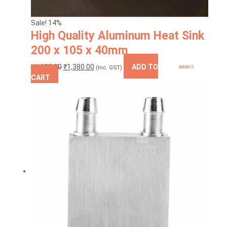
Sale! 14%
High Quality Aluminum Heat Sink
200 x 105 x 40mm
Original
Current
₹
1,600.00
₹
1,380.00
ADD TO
(Inc. GST)
Rated
5.00
price
price
CART
out of 5
was:
is:
₹1,600.00.
₹1,380.00.