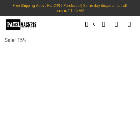
Free Shipping Above Rs. 2499 Purchase || Same-day dispatch cut-off
time is 11:45 AM
0
Sale! 15%