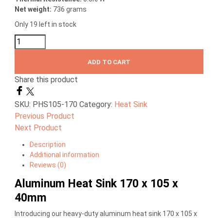
Net weight:
736 grams
Only 19 left in stock
ADD TO CART
Share this product
SKU:
PHS105-170
Category:
Heat Sink
Previous Product
Next Product
Description
Additional information
Reviews (0)
Aluminum Heat Sink 170 x 105 x
40mm
Introducing our heavy-duty aluminum heat sink 170 x 105 x