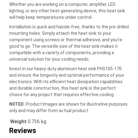
Whether you are working on a computer, amplifier, LED
lighting, or any other heat-generating device, this heat sink
will help keep temperatures under control.
Installation is quick and hassle-free, thanks to the pre-drilled
mounting holes. Simply attach the heat sink to your
component using screws or thermal adhesive, and you’re
good to go. The versatile size of the heat sink makes it
compatible with a variety of components, providing a
universal solution for your cooling needs.
Invest in our heavy-duty aluminum heat sink PHS105-170
and ensure the longevity and optimal performance of your
electronics. With its efficient heat dissipation capabilities
and durable construction, this heat sink is the perfect
choice for any project that requires effective cooling.
NOTED:
Product Images are shown for illustrative purposes
only and may differ from actual product.
Weight
0.736 kg
Reviews