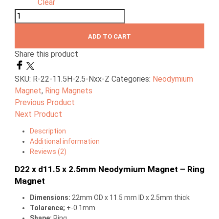
Clear
ADD TO CART
Share this product
SKU:
R-22-11.5H-2.5-Nxx-Z
Categories:
Neodymium
Magnet
,
Ring Magnets
Previous Product
Next Product
Description
Additional information
Reviews (2)
D22 x d11.5 x 2.5mm Neodymium Magnet – Ring
Magnet
Dimensions
:
22mm OD x 11.5 mm ID x 2.5mm thick
Tolarence;
+-0.1mm
Shape;
Ring