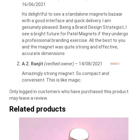
Rated
4
16/06/2021
out of 5
Its delightful to see a standalone magnets bazaar
with a good interface and quick delivery. I am
genuinely pleased. Being a Brand Design Strategist, I
see a bright future for Patel Magnets if they undergo
a professional branding exercise. All the best to you
and the magnet was quite strong and effective,
accurate dimensions
A.Z. Ranjit
(verified owner)
–
14/08/2021
Rated
5
out
of 5
Amazingly strong magnet. So compact and
convenient. This is like magic.
Only logged in customers who have purchased this product
may leave a review.
Related products