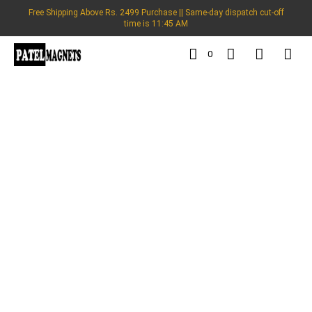
Free Shipping Above Rs. 2499 Purchase || Same-day dispatch cut-off
time is 11:45 AM
0