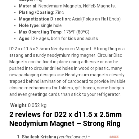
Material
:
Neodymium Magnets, NdFeB Magnets,
Plating /Coating
:
Zinc
Magnetization Direction
:
Axial(Poles on Flat Ends)
Hole type
:
single hole
Max Operating Temp
:
176ºF (80ºC)
Ages
:12+ ages, both for kids and adults
D22 x d11.5 x 2.5mm Neodymium Magnet -Strong Ring is a
strong
and sturdy neodymium ring magnet. Circular Disc
Magnets can be fixed in place using adhesive or can be
pushed into circular drilled holes in wood or plastic, many
new packaging designs use Neodymium magnets cleverly
trapped behind lamination of cardboard to provide invisible
closing mechanisms for folders, gift boxes, name badges
and even greetings cards than stick to your refrigerator
.
Weight
0.052 kg
2 reviews for
D22 x d11.5 x 2.5mm
Neodymium Magnet – Strong Ring
Shailesh Krishna
(verified owner)
–