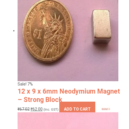
variants.
The
options
may
be
chosen
on
the
product
page
Sale! 7%
12 x 9 x 6mm Neodymium Magnet
– Strong Block
Original
Current
₹
67.02
₹
62.00
ADD TO CART
(Inc. GST)
Rated
5.00
price
price
out of 5
was:
is:
₹67.02.
₹62.00.