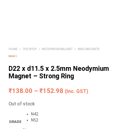
HOME
/
THE SHOP
/
NEODYMIUM MAGNET
/
RING MAGNETS
Rated
2
4.50
out of 5
based on
D22 x d11.5 x 2.5mm Neodymium
customer
ratings
Magnet – Strong Ring
Price
₹
138.00
–
₹
152.98
(Inc. GST)
range:
Out of stock
₹138.00
N42
through
N52
GRADE
₹152.98