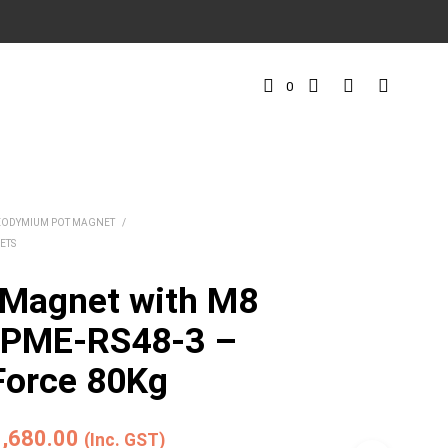
0
EODYMIUM POT MAGNET
/
ETS
 Magnet with M8
t PME-RS48-3 –
Force 80Kg
iginal
Current
1,680.00
(Inc. GST)