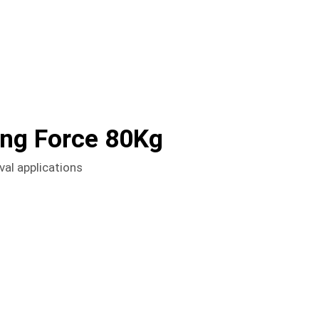
ong Force 80Kg
val applications