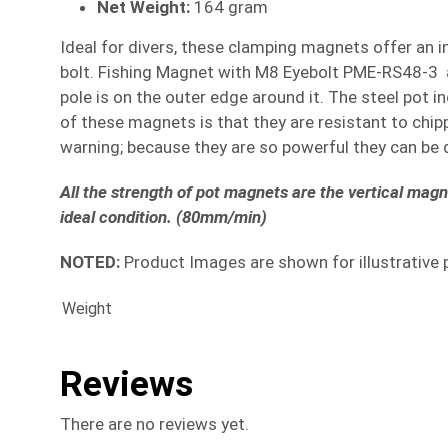
Net Weight:
164 gram
Ideal for divers, these clamping magnets offer an i
bolt. Fishing Magnet with M8 Eyebolt PME-RS48-3 ar
pole is on the outer edge around it. The steel pot 
of these magnets is that they are resistant to chi
warning; because they are so powerful they can be d
All the strength of pot magnets are the vertical mag
ideal condition. (80mm/min)
NOTED:
Product Images are shown for illustrative 
Weight
Reviews
There are no reviews yet.