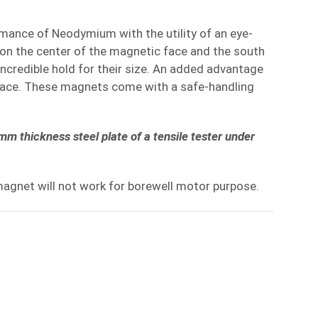
rmance of Neodymium with the utility of an eye-
 on the center of the magnetic face and the south
incredible hold for their size. An added advantage
urface. These magnets come with a safe-handling
m thickness steel plate of a tensile tester under
magnet will not work for borewell motor purpose.