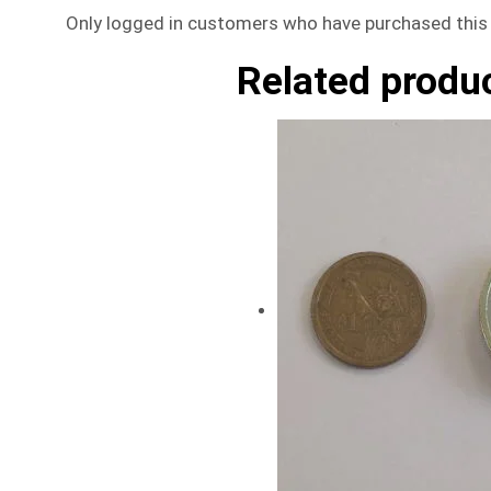
Only logged in customers who have purchased this 
Related produ