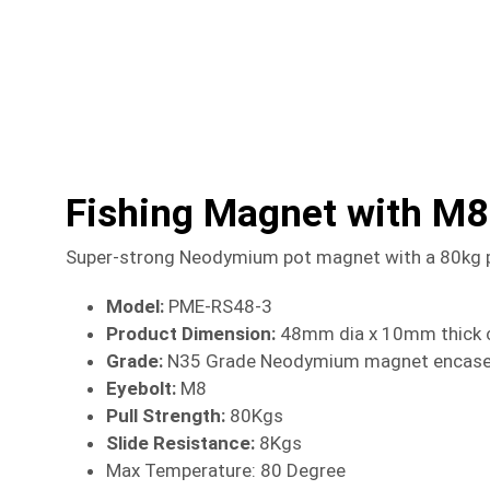
Fishing Magnet with M8
Super-strong Neodymium pot magnet with a 80kg pull
Model:
PME-RS48-3
Product Dimension:
48mm dia x 10mm thick c
Grade:
N35 Grade Neodymium magnet encased i
Eyebolt:
M8
Pull Strength:
80Kgs
Slide Resistance:
8Kgs
Max Temperature: 80 Degree