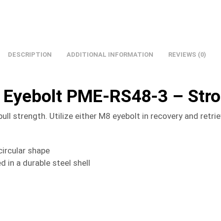
DESCRIPTION
ADDITIONAL INFORMATION
REVIEWS (0)
 Eyebolt PME-RS48-3 – Str
 strength. Utilize either M8 eyebolt in recovery and retrie
ircular shape
n a durable steel shell