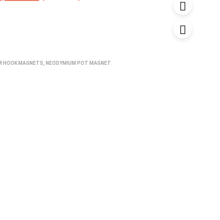
ice
price
s:
is:
,200.00.
₹1,680.00.
M HOOK MAGNETS
,
NEODYMIUM POT MAGNET