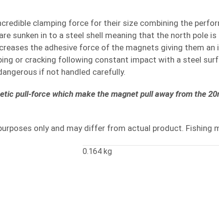
ncredible clamping force for their size combining the perfo
e sunken in to a steel shell meaning that the north pole is
increases the adhesive force of the magnets giving them an 
pping or cracking following constant impact with a steel s
angerous if not handled carefully.
netic pull-force which make the magnet pull away from the 20m
purposes only and may differ from actual product. Fishing 
0.164 kg