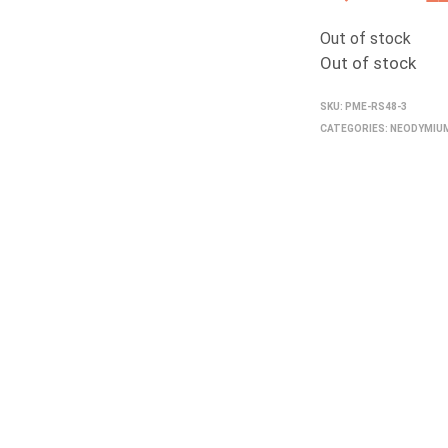
pr
Out of stock
wa
Out of stock
₹3
SKU:
PME-RS48-3
CATEGORIES:
NEODYMIU