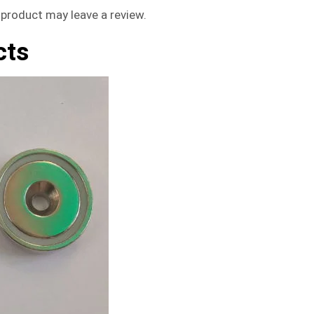
product may leave a review.
cts