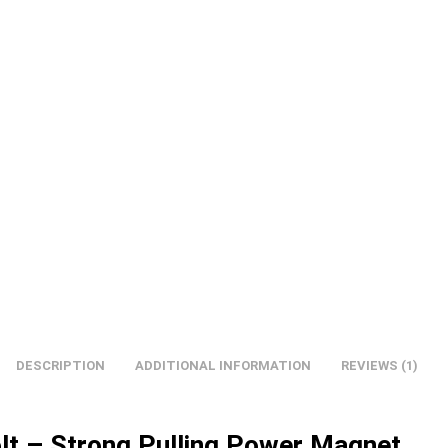
DESCRIPTION
ADDITIONAL INFORMATION
REVIEWS (1)
olt – Strong Pulling Power Magnet