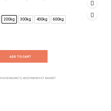
range:
₹1,680.00
200kg
300kg
400kg
600kg
through
₹7,699.00
ADD TO CART
M HOOK MAGNETS
,
NEODYMIUM POT MAGNET