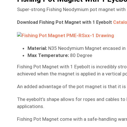
Super-strong Fishing Neodymium pot magnet with a 8
Download Fishing Pot Magnet with 1 Eyebolt
Catal
Material:
N35 Neodymium Magnet encased in a 
Max Temperature:
80 Degree
Fishing Pot Magnet with 1 Eyebolt is incredibly st
achieved when the magnet is applied in a vertical po
An added advantage of the pot magnet is that it is 
The eyebolt’s shape allows for ropes and cables to b
applications.
Fishing Pot Magnet come with a safe-handling warni