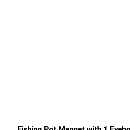
Fishing Pot Magnet with 1 Eyeb