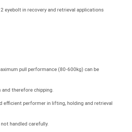
eyebolt in recovery and retrieval applications
s maximum pull performance (80-600kg) can be
s and therefore chipping.
fficient performer in lifting, holding and retrieval
not handled carefully.