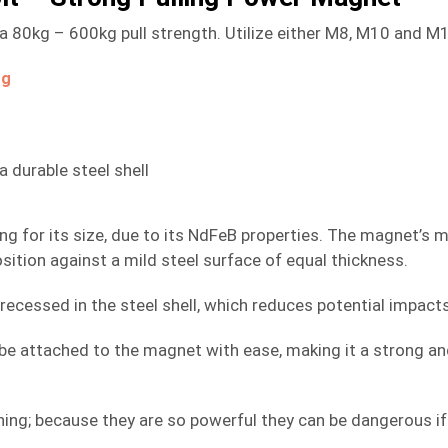
0kg – 600kg pull strength. Utilize either M8, M10 and M12 
og
durable steel shell
rong for its size, due to its NdFeB properties. The magnet’
sition against a mild steel surface of equal thickness.
recessed in the steel shell, which reduces potential impact
e attached to the magnet with ease, making it a strong and e
ng; because they are so powerful they can be dangerous if 