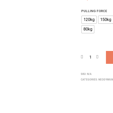
PULLING FORCE
120kg
150kg
80kg
SKU:
N/A
CATEGORIES:
NEODYMIU