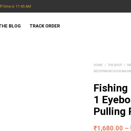
f time is 11:45 AM
THE BLOG
TRACK ORDER
HOME
/
THE SHOP
/
N
NEODYMIUM HOOK MAGN
Fishing
1 Eyebo
Pulling
₹
1,680.00
–