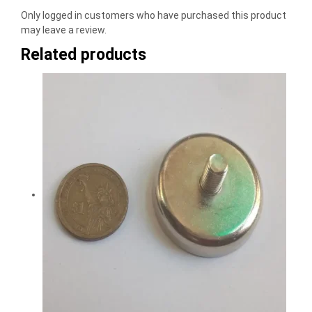
Only logged in customers who have purchased this product
may leave a review.
Related products