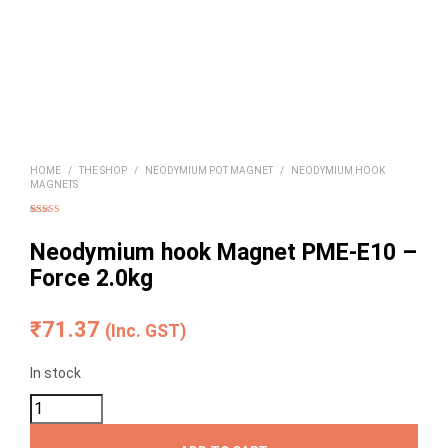
HOME
/
THE SHOP
/
NEODYMIUM POT MAGNET
/
NEODYMIUM HOOK
MAGNETS
Rated
3
4.00
out of 5
based on
Neodymium hook Magnet PME-E10 –
customer
ratings
Force 2.0kg
₹
71.37
(Inc. GST)
In stock