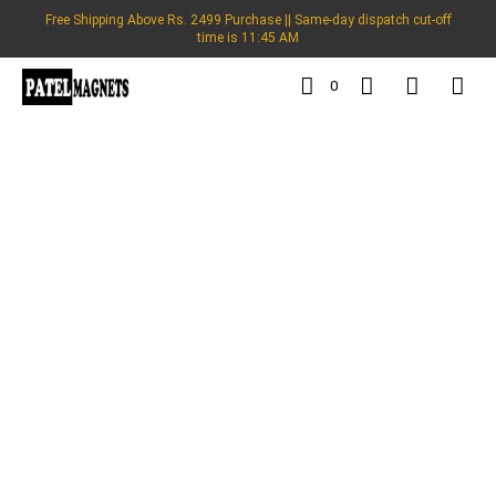
Free Shipping Above Rs. 2499 Purchase || Same-day dispatch cut-off
time is 11:45 AM
0