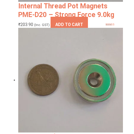
Internal Thread Pot Magnets
PME-D20 – Strong Force 9.0kg
₹
203.90
ADD TO CART
(Inc. GST)
Rated
5
out
of 5