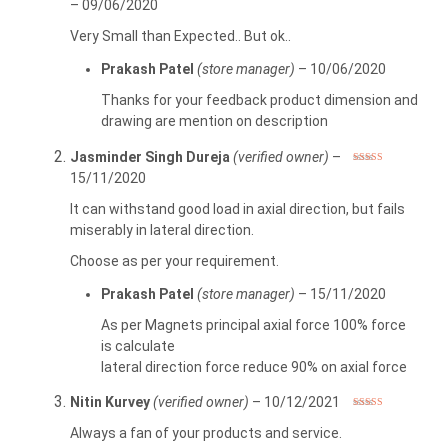
–
09/06/2020
out of 5
Very Small than Expected.. But ok..
Prakash Patel
(store manager)
–
10/06/2020
Thanks for your feedback product dimension and
drawing are mention on description
Jasminder Singh Dureja
(verified owner)
–
Rated
3
15/11/2020
out of 5
It can withstand good load in axial direction, but fails
miserably in lateral direction.
Choose as per your requirement.
Prakash Patel
(store manager)
–
15/11/2020
As per Magnets principal axial force 100% force
is calculate
lateral direction force reduce 90% on axial force
Nitin Kurvey
(verified owner)
–
10/12/2021
Rated
5
out
of 5
Always a fan of your products and service.