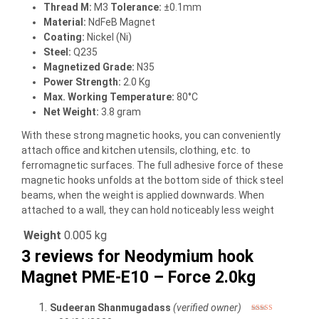
Thread M:
M3
Tolerance:
±0.1mm
Material:
NdFeB Magnet
Coating:
Nickel (Ni)
Steel:
Q235
Magnetized Grade:
N35
Power Strength:
2.0 Kg
Max. Working Temperature:
80°C
Net Weight:
3.8 gram
With these strong magnetic hooks, you can conveniently
attach office and kitchen utensils, clothing, etc. to
ferromagnetic surfaces. The full adhesive force of these
magnetic hooks unfolds at the bottom side of thick steel
beams, when the weight is applied downwards. When
attached to a wall, they can hold noticeably less weight
Weight
0.005 kg
3 reviews for
Neodymium hook
Magnet PME-E10 – Force 2.0kg
Sudeeran Shanmugadass
(verified owner)
Rated
4