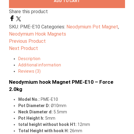
ADD TO CART
Share this product
SKU:
PME-E10
Categories:
Neodymium Pot Magnet
,
Neodymium Hook Magnets
Previous Product
Next Product
Description
Additional information
Reviews (3)
Neodymium hook Magnet PME-E10 – Force
2.0kg
Model No.:
PME-E10
Pot Diameter D:
Ø10mm
Neck Diameter d:
5.5mm
Pot Height h:
5mm
total height without hook H1:
12mm
Total Height with hook H:
26mm