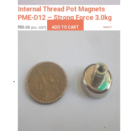
Internal Thread Pot Magnets
PME-D12 – Strong Force 3.0kg
₹
86.66
ADD TO CART
(Inc. GST)
Rated
5
out
of 5