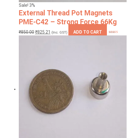
Sale! 3%
External Thread Pot Magnets
PME-C42 – Strong Force 66Kg
Original
Current
₹
850.00
₹
825.21
ADD TO CART
(Inc. GST)
Rated
5.00
price
price
out of 5
was:
is:
₹850.00.
₹825.21.