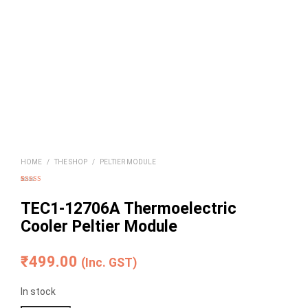
HOME
/
THE SHOP
/
PELTIER MODULE
Rated
8
5.00
out of 5
based on
TEC1-12706A Thermoelectric
customer
ratings
Cooler Peltier Module
₹
499.00
(Inc. GST)
In stock