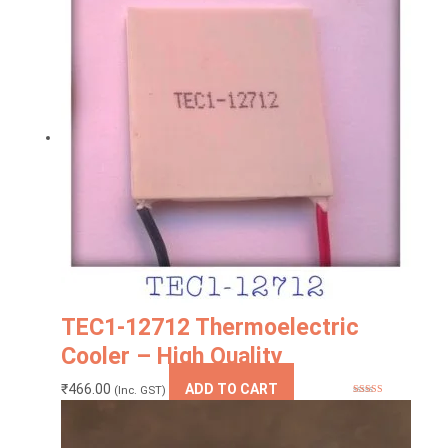
TEC1-12712 Thermoelectric
Cooler – High Quality
₹
466.00
ADD TO CART
(Inc. GST)
Rated
5.00
out of 5