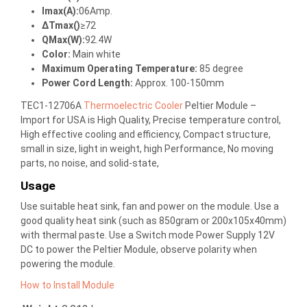
Imax(A):
06Amp.
ΔTmax()
≥72
QMax(W):
92.4W
Color:
Main white
Maximum Operating Temperature:
85 degree
Power Cord Length:
Approx. 100-150mm
TEC1-12706A
Thermoelectric Cooler
Peltier Module –
Import for USA is High Quality, Precise temperature control,
High effective cooling and efficiency, Compact structure,
small in size, light in weight, high Performance, No moving
parts, no noise, and solid-state,
Usage
Use suitable heat sink, fan and power on the module. Use a
good quality heat sink (such as 850gram or 200x105x40mm)
with thermal paste. Use a Switch mode Power Supply 12V
DC to power the Peltier Module, observe polarity when
powering the module.
How to Install Module