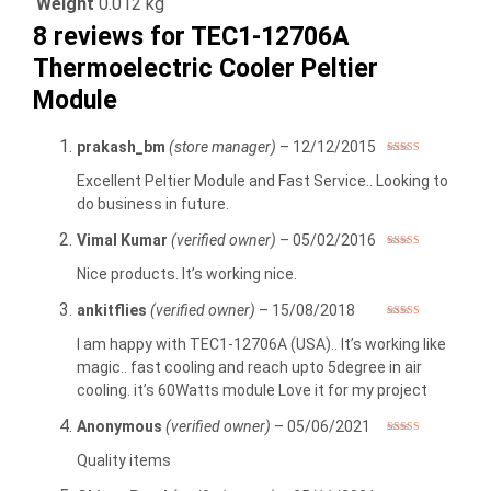
Weight
0.012 kg
8 reviews for
TEC1-12706A
Thermoelectric Cooler Peltier
Module
prakash_bm
(store manager)
–
12/12/2015
Rated
5
out
of 5
Excellent Peltier Module and Fast Service.. Looking to
do business in future.
Vimal Kumar
(verified owner)
–
05/02/2016
Rated
5
out
of 5
Nice products. It’s working nice.
ankitflies
(verified owner)
–
15/08/2018
Rated
5
out
of 5
I am happy with TEC1-12706A (USA).. It’s working like
magic.. fast cooling and reach upto 5degree in air
cooling. it’s 60Watts module Love it for my project
Anonymous
(verified owner)
–
05/06/2021
Rated
5
out
of 5
Quality items