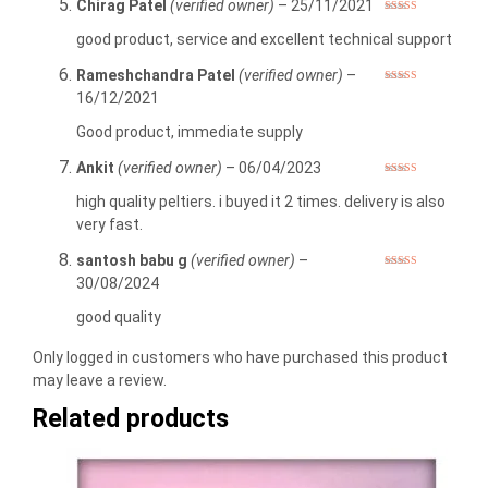
Chirag Patel
(verified owner)
–
25/11/2021
Rated
5
out
of 5
good product, service and excellent technical support
Rameshchandra Patel
(verified owner)
–
Rated
5
out
16/12/2021
of 5
Good product, immediate supply
Ankit
(verified owner)
–
06/04/2023
Rated
5
out
of 5
high quality peltiers. i buyed it 2 times. delivery is also
very fast.
santosh babu g
(verified owner)
–
Rated
5
out
30/08/2024
of 5
good quality
Only logged in customers who have purchased this product
may leave a review.
Related products