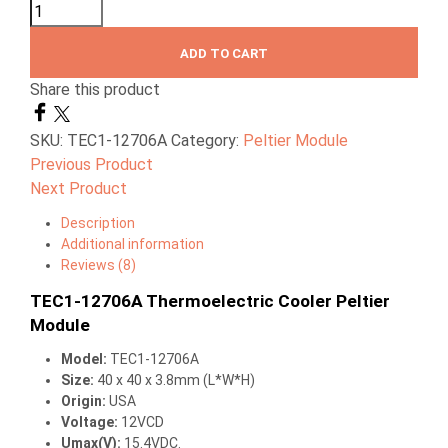
ADD TO CART
Share this product
SKU:
TEC1-12706A
Category:
Peltier Module
Previous Product
Next Product
Description
Additional information
Reviews (8)
TEC1-12706A Thermoelectric Cooler Peltier
Module
Model:
TEC1-12706A
Size:
40 x 40 x 3.8mm (L*W*H)
Origin:
USA
Voltage:
12VCD
Umax(V):
15.4VDC.