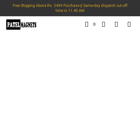
Free Shipping Above Rs. 2499 Purchase || Same-day dispatch cut-off
time is 11:45 AM
0