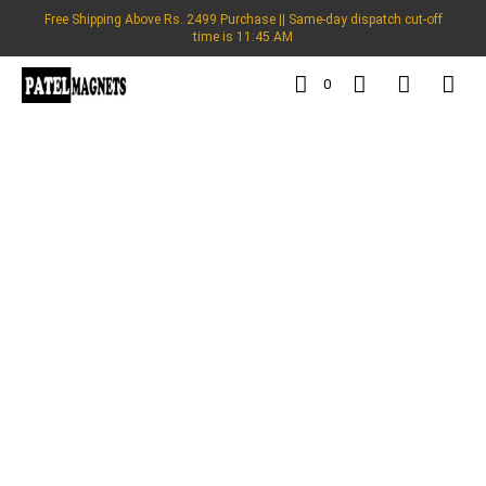
Free Shipping Above Rs. 2499 Purchase || Same-day dispatch cut-off
time is 11:45 AM
0