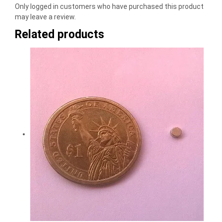
Only logged in customers who have purchased this product
may leave a review.
Related products