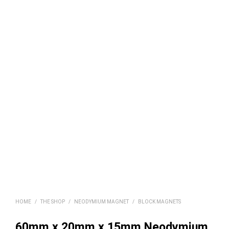
HOME
/
THE SHOP
/
NEODYMIUM MAGNET
/
BLOCK MAGNETS
60mm x 20mm x 15mm Neodymium