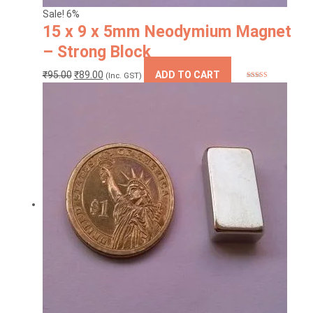
Sale! 6%
15 x 9 x 5mm Neodymium Magnet
– Strong Block
Original
Current
₹
95.00
₹
89.00
ADD TO CART
(Inc. GST)
Rated
5
out
price
price
of 5
was:
is:
₹95.00.
₹89.00.