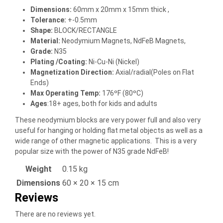
Dimensions
:
60mm x 20mm x 15mm thick ,
Tolerance:
+-0.5mm
Shape:
BLOCK/RECTANGLE
Material
:
Neodymium Magnets, NdFeB Magnets,
Grade:
N35
Plating /Coating
:
Ni-Cu-Ni (Nickel)
Magnetization Direction
:
Axial/radial(Poles on Flat
Ends)
Max Operating Temp
:
176ºF (80ºC)
Ages
:18+ ages, both for kids and adults
These neodymium blocks are very power full and also very
useful for hanging or holding flat metal objects as well as a
wide range of other magnetic applications. This is a very
popular size with the power of N35 grade NdFeB!
Weight
0.15 kg
Dimensions
60 × 20 × 15 cm
Reviews
There are no reviews yet.