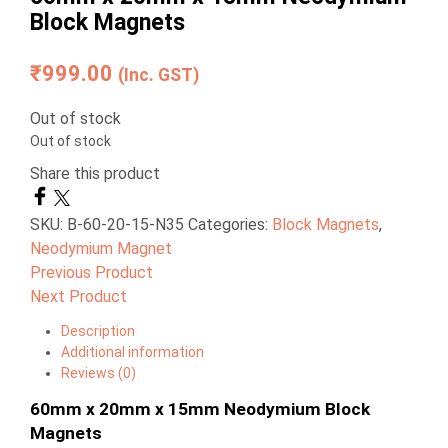
Block Magnets
₹
999.00
(Inc. GST)
Out of stock
Out of stock
Share this product
SKU:
B-60-20-15-N35
Categories:
Block Magnets
,
Neodymium Magnet
Previous Product
Next Product
Description
Additional information
Reviews (0)
60mm x 20mm x 15mm Neodymium Block
Magnets