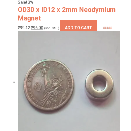
Sale! 3%
OD30 x ID12 x 2mm Neodymium
Magnet
Original
Current
₹
99.12
₹
96.00
ADD TO CART
(Inc. GST)
Rated
5.00
price
price
out of 5
was:
is:
₹99.12.
₹96.00.