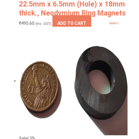
22.5mm x 6.5mm (Hole) x 18mm
thick., Neodymium Ring Magnets
₹
495.60
ADD TO CART
(Inc. GST)
Rated
5.00
out of 5
Sale! 3%