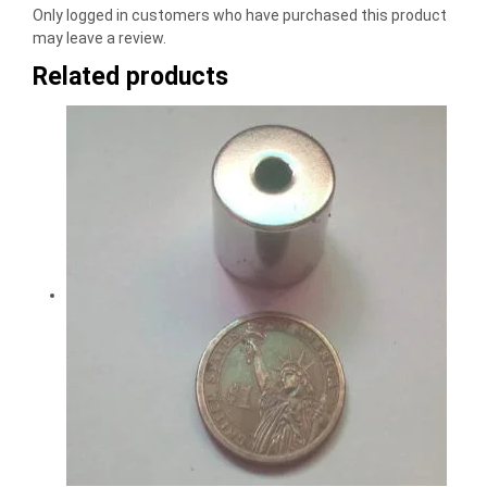
Only logged in customers who have purchased this product
may leave a review.
Related products