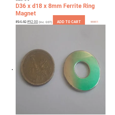
D36 x d18 x 8mm Ferrite Ring
Magnet
Original
Current
₹
94.40
₹
92.00
ADD TO CART
(Inc. GST)
Rated
5
out
price
price
of 5
was:
is:
₹94.40.
₹92.00.