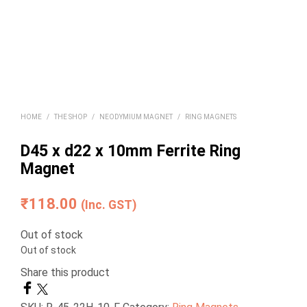
HOME
/
THE SHOP
/
NEODYMIUM MAGNET
/
RING MAGNETS
D45 x d22 x 10mm Ferrite Ring
Magnet
₹
118.00
(Inc. GST)
Out of stock
Out of stock
Share this product