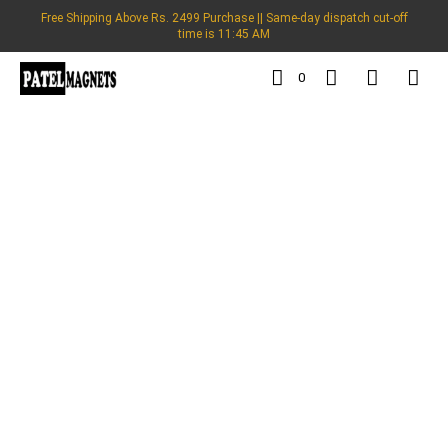
Free Shipping Above Rs. 2499 Purchase || Same-day dispatch cut-off
time is 11:45 AM
0