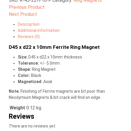
SKU:
R-45-22H-10-F
Category:
Ring Magnets
Previous Product
Next Product
Description
Additional information
Reviews (0)
D45 x d22 x 10mm Ferrite Ring Magnet
Size:
D45 x d22 x 10mm thickness
Tolerance:
+/- 5.0mm
Shape:
Ring Magnet
Color:
Black
Magnetized:
Axial
Note:
Finishing of Ferrite magnets are bit poor than
Neodymium Magnets & bit crack will find on edge.
Weight
0.12 kg
Reviews
There are no reviews yet.