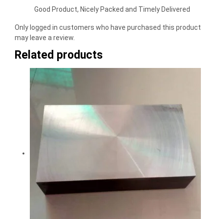
Rated
5
out
of 5
Good Product, Nicely Packed and Timely Delivered
Only logged in customers who have purchased this product
may leave a review.
Related products