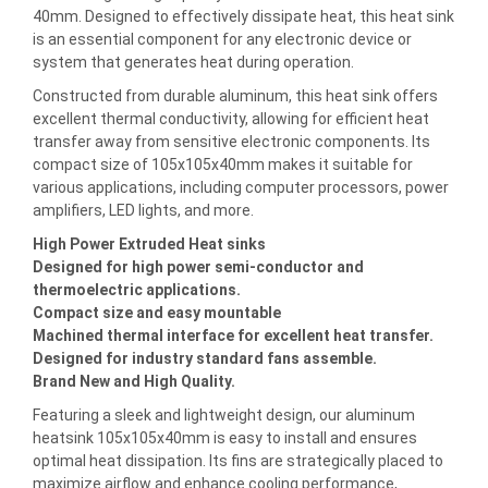
40mm. Designed to effectively dissipate heat, this heat sink
is an essential component for any electronic device or
system that generates heat during operation.
Constructed from durable aluminum, this heat sink offers
excellent thermal conductivity, allowing for efficient heat
transfer away from sensitive electronic components. Its
compact size of 105x105x40mm makes it suitable for
various applications, including computer processors, power
amplifiers, LED lights, and more.
High Power Extruded Heat sinks
Designed for high power semi-conductor and
thermoelectric applications.
Compact size and easy mountable
Machined thermal interface for excellent heat transfer.
Designed for industry standard fans assemble.
Brand New and High Quality.
Featuring a sleek and lightweight design, our aluminum
heatsink 105x105x40mm is easy to install and ensures
optimal heat dissipation. Its fins are strategically placed to
maximize airflow and enhance cooling performance,