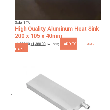
Sale! 14%
High Quality Aluminum Heat Sink
200 x 105 x 40mm
Original
Current
₹
1,600.00
₹
1,380.00
ADD TO
(Inc. GST)
Rated
5.00
price
price
CART
out of 5
was:
is:
₹1,600.00.
₹1,380.00.