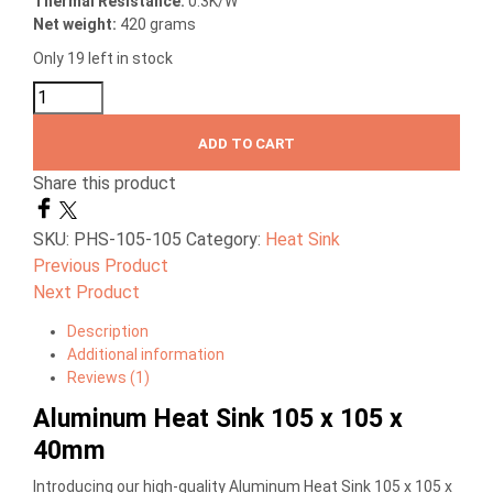
Thermal
Resistance:
0.3K/W
Net weight:
420 grams
Only 19 left in stock
ADD TO CART
Share this product
SKU:
PHS-105-105
Category:
Heat Sink
Previous Product
Next Product
Description
Additional information
Reviews (1)
Aluminum Heat Sink 105 x 105 x
40mm
Introducing our high-quality Aluminum Heat Sink 105 x 105 x