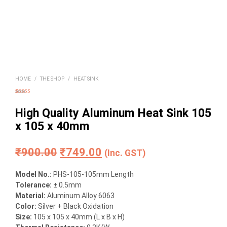
HOME
/
THE SHOP
/
HEAT SINK
Rated
1
5.00
out of 5
based on
High Quality Aluminum Heat Sink 105
customer
rating
x 105 x 40mm
Original
Current
₹
900.00
₹
749.00
(Inc. GST)
price
price
Model No.:
PHS-105-105mm Length
was:
is:
Tolerance:
± 0.5mm
Material
:
Aluminum Alloy 6063
₹900.00.
₹749.00.
Color:
Silver + Black Oxidation
Size:
105 x 105 x 40mm (L x B x H)