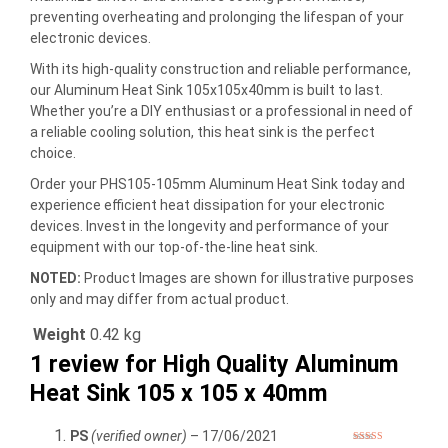
preventing overheating and prolonging the lifespan of your
electronic devices.
With its high-quality construction and reliable performance,
our Aluminum Heat Sink 105x105x40mm is built to last.
Whether you’re a DIY enthusiast or a professional in need of
a reliable cooling solution, this heat sink is the perfect
choice.
Order your PHS105-105mm Aluminum Heat Sink today and
experience efficient heat dissipation for your electronic
devices. Invest in the longevity and performance of your
equipment with our top-of-the-line heat sink.
NOTED:
Product Images are shown for illustrative purposes
only and may differ from actual product.
Weight
0.42 kg
1 review for
High Quality Aluminum
Heat Sink 105 x 105 x 40mm
PS
(verified owner)
–
17/06/2021