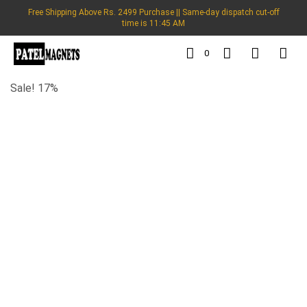
Free Shipping Above Rs. 2499 Purchase || Same-day dispatch cut-off
time is 11:45 AM
0
Sale! 17%