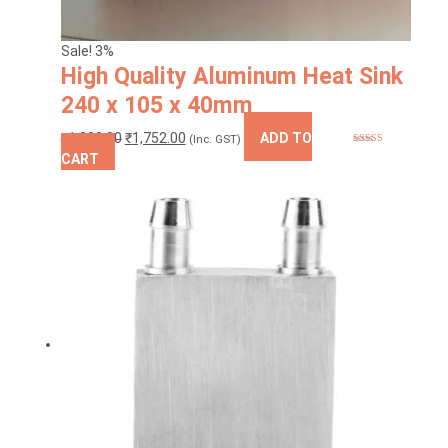
Sale! 3%
High Quality Aluminum Heat Sink
240 x 105 x 40mm
Original
Current
₹
1,800.00
₹
1,752.00
ADD TO
(Inc. GST)
Rated
5.00
price
price
CART
out of 5
was:
is:
₹1,800.00.
₹1,752.00.