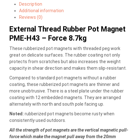
Description
Additional information
Reviews (0)
External Thread Rubber Pot Magnet
PME-H43 – Force 8.7kg
These rubberized pot magnets with threaded peg work
great on delicate surfaces. The rubber coating not only
protects from scratches but also increases the weight
capacity in shear direction and makes them slip-resistant.
Compared to standard pot magnets without a rubber
coating, these rubberized pot magnets are thinner and
more unobtrusive. There is a steel plate under the rubber
coating with 12 embedded magnets. They are arranged
alternately with north and south pole facing up.
Noted:
rubberized pot magnets become rusty when
consistently used outdoors.
All the strength of pot magnets are the vertical magnetic pull-
force which make the magnet pull away from the 20mm