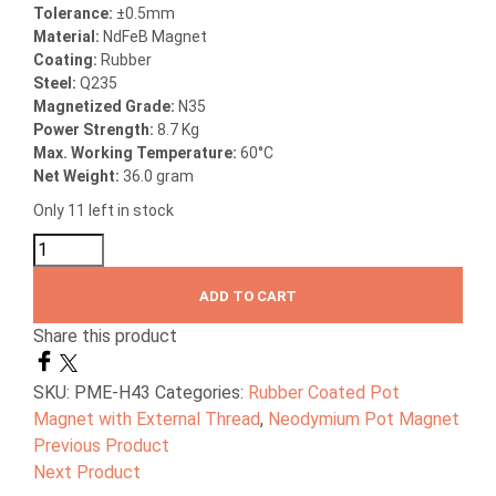
Tolerance:
±0.5mm
Material:
NdFeB Magnet
Coating:
Rubber
Steel:
Q235
Magnetized Grade:
N35
Power Strength:
8.7 Kg
Max. Working Temperature:
60°C
Net Weight:
36.0 gram
Only 11 left in stock
ADD TO CART
Share this product
SKU:
PME-H43
Categories:
Rubber Coated Pot
Magnet with External Thread
,
Neodymium Pot Magnet
Previous Product
Next Product