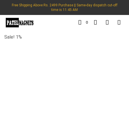
Free Shipping Above Rs. 2499 Purchase || Same-day dispatch cut-off
time is 11:45 AM
0
Sale! 1%