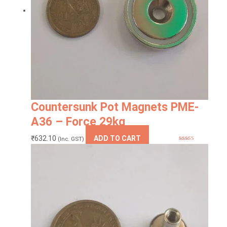
Countersunk Pot Magnets PME-
A36 – Force 29kg
₹
632.10
ADD TO CART
(Inc. GST)
Rated
5.00
out of 5