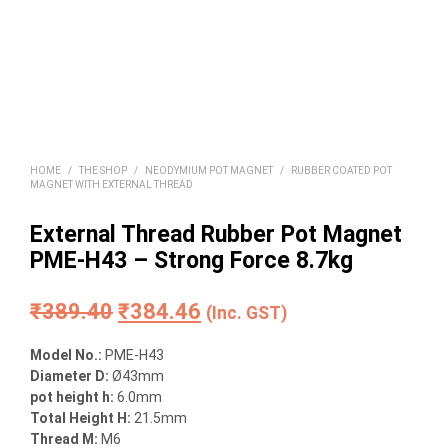
HOME
/
THE SHOP
/
NEODYMIUM POT MAGNET
/
RUBBER COATED POT
MAGNET WITH EXTERNAL THREAD
External Thread Rubber Pot Magnet
PME-H43 – Strong Force 8.7kg
Original
Current
₹
389.40
₹
384.46
(Inc. GST)
price
price
Model No.:
PME-H43
was:
is:
Diameter D:
Ø43mm
pot height h:
6.0mm
₹389.40.
₹384.46.
Total Height H:
21.5mm
Thread M:
M6