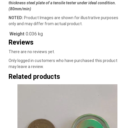
thickness steel plate of a tensile tester under ideal condition.
(80mm/min)
NOTED:
Product Images are shown for illustrative purposes
only and may differ from actual product.
Weight
0.036 kg
Reviews
There are no reviews yet.
Only logged in customers who have purchased this product
may leave a review.
Related products