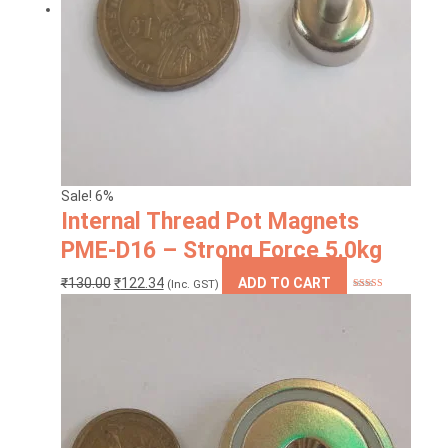
Sale! 6%
Internal Thread Pot Magnets
PME-D16 – Strong Force 5.0kg
Original
Current
₹
130.00
₹
122.34
ADD TO CART
(Inc. GST)
Rated
5.00
price
price
out of 5
was:
is:
₹130.00.
₹122.34.