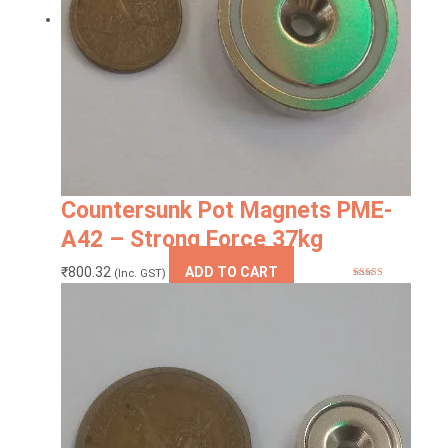
Countersunk Pot Magnets PME-
A42 – Strong Force 37kg
₹
800.32
ADD TO CART
(Inc. GST)
Rated
5.00
out of 5