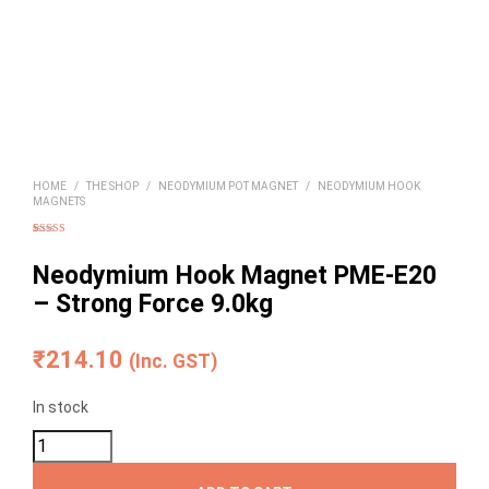
HOME
/
THE SHOP
/
NEODYMIUM POT MAGNET
/
NEODYMIUM HOOK
MAGNETS
Rated
2
5.00
out of 5
based on
Neodymium Hook Magnet PME-E20
customer
ratings
– Strong Force 9.0kg
₹
214.10
(Inc. GST)
In stock