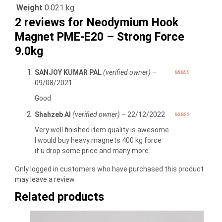
Weight
0.021 kg
2 reviews for
Neodymium Hook
Magnet PME-E20 – Strong Force
9.0kg
SANJOY KUMAR PAL
(verified owner)
–
Rated
5
out
09/08/2021
of 5
Good
Shahzeb Al
(verified owner)
–
22/12/2022
Rated
5
out
of 5
Very well finished item quality is awesome
I would buy heavy magnets 400 kg force
if u drop some price and many more
Only logged in customers who have purchased this product
may leave a review.
Related products