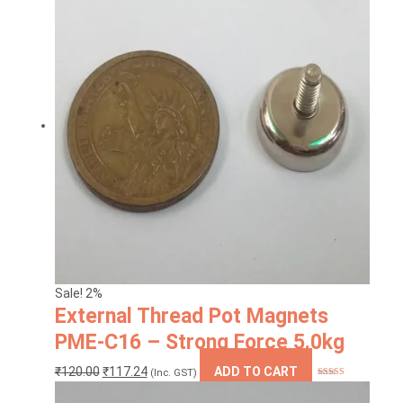
Sale! 2%
External Thread Pot Magnets
PME-C16 – Strong Force 5.0kg
Original
Current
₹
120.00
₹
117.24
ADD TO CART
(Inc. GST)
Rated
4.00
price
price
out of 5