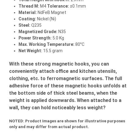
Thread M:
M4
Tolerance:
±0.1mm
Material:
NdFeB Magnet
Coating:
Nickel (Ni)
Steel:
Q235
Magnetized Grade:
N35
Power Strength:
5.0 Kg
Max. Working Temperature:
80°C
Net Weight:
15.5 gram
With these strong magnetic hooks, you can
conveniently attach office and kitchen utensils,
clothing, etc. to ferromagnetic surfaces. The full
adhesive force of these magnetic hooks unfolds at
the bottom side of thick steel beams, when the
weight is applied downwards. When attached to a
wall, they can hold noticeably less weight?
NOTED:
Product Images are shown for illustrative purposes
only and may differ from actual product.