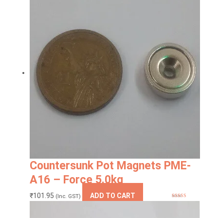
was:
is:
₹120.00.
₹117.24.
Countersunk Pot Magnets PME-
A16 – Force 5.0kg
₹
101.95
ADD TO CART
(Inc. GST)
Rated
4.83
out of 5