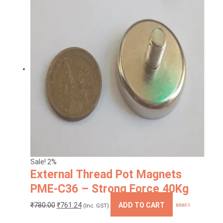
Sale! 2%
External Thread Pot Magnets
PME-C36 – Strong Force 40Kg
Original
Current
₹
780.00
₹
761.24
ADD TO CART
(Inc. GST)
Rated
5.00
price
price
out of 5