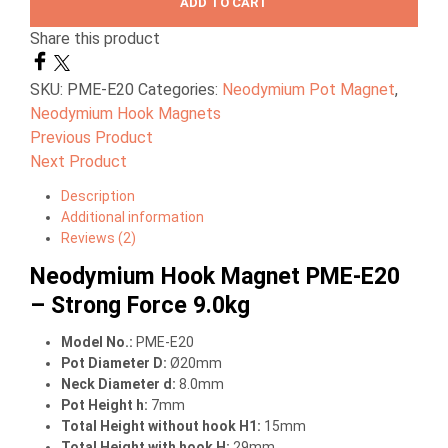
ADD TO CART
Share this product
SKU:
PME-E20
Categories:
Neodymium Pot Magnet
,
Neodymium Hook Magnets
Previous Product
Next Product
Description
Additional information
Reviews (2)
Neodymium Hook Magnet PME-E20
– Strong Force 9.0kg
Model No.:
PME-E20
Pot Diameter D:
Ø20mm
Neck Diameter d:
8.0mm
Pot Height h:
7mm
Total Height without hook H1:
15mm
Total Height with hook H:
29mm