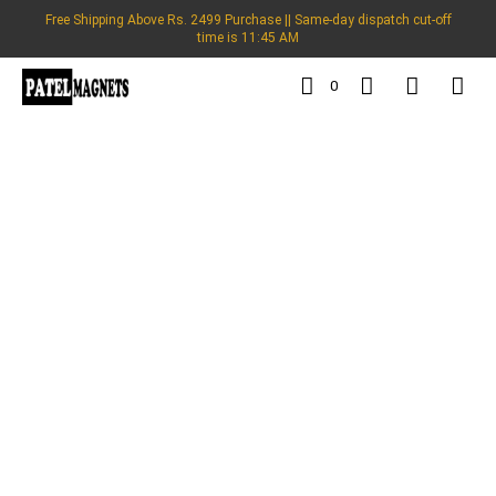
Free Shipping Above Rs. 2499 Purchase || Same-day dispatch cut-off
time is 11:45 AM
0