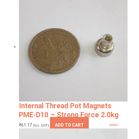
Internal Thread Pot Magnets
PME-D10 – Strong Force 2.0kg
₹
61.17
ADD TO CART
(Inc. GST)
Rated
5.00
out of 5