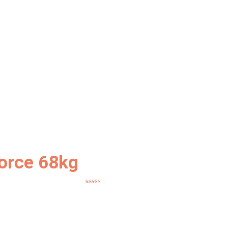
orce 68kg
Rated
5
out
of 5