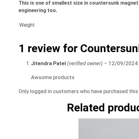
This is one of smallest size in countersunk magnet. 
engineering too.
Weight
1 review for
Countersun
Jitendra Patel
(verified owner)
–
12/09/2024
Awsome products
Only logged in customers who have purchased this 
Related produ