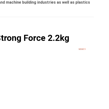
nd machine building industries as well as plastics
trong Force 2.2kg
Rated
5
out
of 5