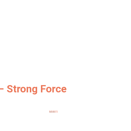
– Strong Force
Rated
5
out
of 5