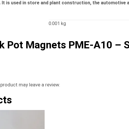
It is used in store and plant construction, the automotive a
0.001 kg
k Pot Magnets PME-A10 – S
product may leave a review.
cts