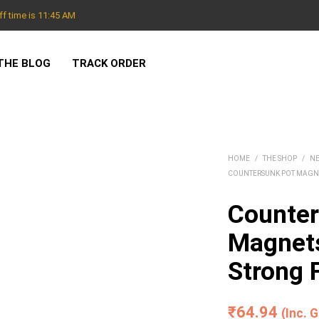
f time is 11:45 AM
THE BLOG
TRACK ORDER
HOME
/
THE SHOP
/
N
COUNTERSUNK POT MAGN
Counter
Magnet
Strong 
₹
64.94
(Inc. 