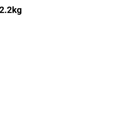
2.2kg