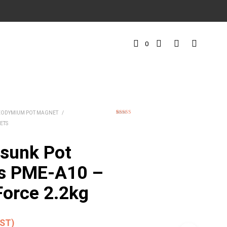
0
EODYMIUM POT MAGNET
/
1
Rated
5.00
ETS
out of 5
based on
customer
rating
sunk Pot
s PME-A10 –
Force 2.2kg
GST)