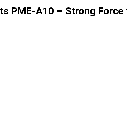
ts PME-A10 – Strong Force 