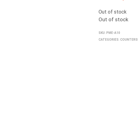
Out of stock
Out of stock
SKU:
PME-A10
CATEGORIES:
COUNTERS