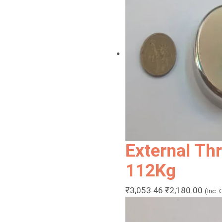
External Th
112Kg
Original
Curr
₹
3,053.46
₹
2,180.00
(Inc.
price
price
was:
is: