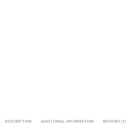
DESCRIPTION
ADDITIONAL INFORMATION
REVIEWS (1)