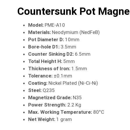
Countersunk Pot Magne
Model:
PME-A10
Materials:
Neodymium (NedFeB)
Pot Diameter D:
10mm
Bore-hole D1:
3.5mm
Counter Sinking D2:
6.5mm
Total Height H:
5mm
Thickness of Iron:
1.5mm
Tolerance:
±0.1mm
Coating:
Nickel Plated (Ni-Ci-Ni)
Steel:
Q235
Magnetized Grade:
N35
Power Strength:
2.2 Kg
Max. Working Temperature:
80°C
Net Weight:
1 gram