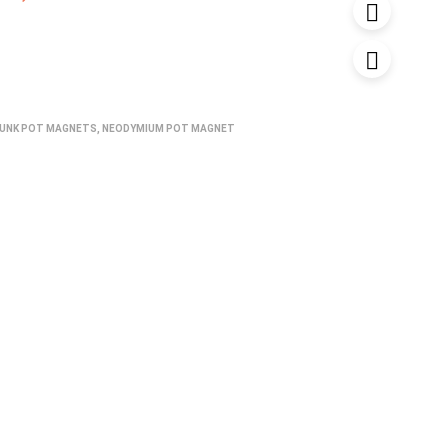
UNK POT MAGNETS
,
NEODYMIUM POT MAGNET