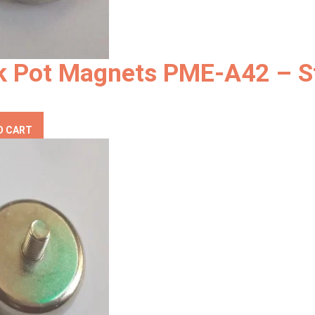
k Pot Magnets PME-A42 – S
O CART