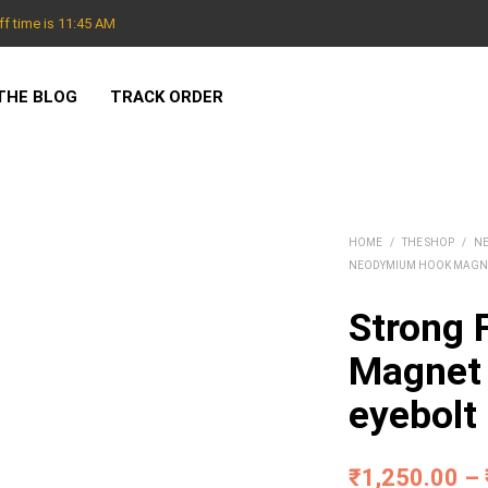
f time is 11:45 AM
THE BLOG
TRACK ORDER
HOME
/
THE SHOP
/
N
NEODYMIUM HOOK MAGN
Strong F
Magnet 
eyebolt
₹
1,250.00
–