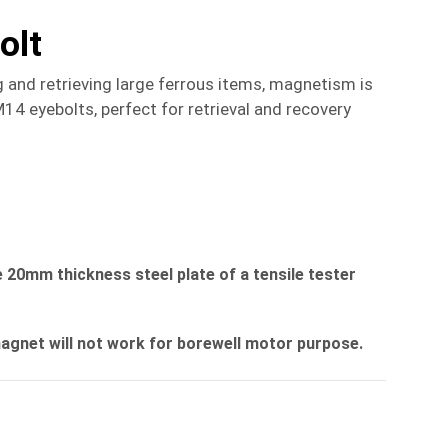
olt
 and retrieving large ferrous items, magnetism is
 eyebolts, perfect for retrieval and recovery
 20mm thickness steel plate of a tensile tester
magnet will not work for borewell motor purpose.