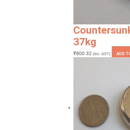
Countersun
37kg
₹
800.32
(Inc. GST)
ADD T