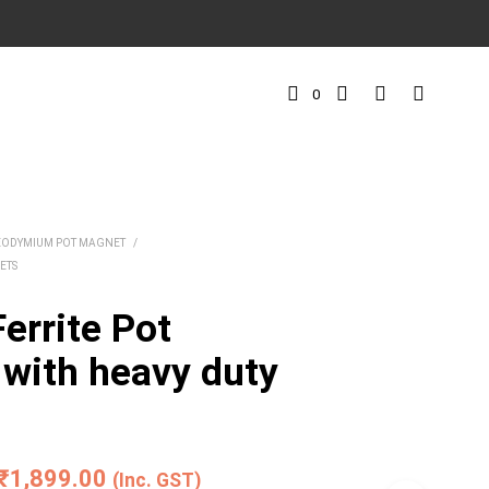
0
EODYMIUM POT MAGNET
/
ETS
errite Pot
with heavy duty
Price
₹
1,899.00
(Inc. GST)