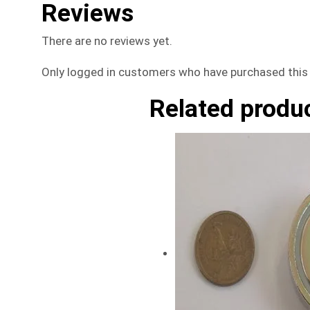
Reviews
There are no reviews yet.
Only logged in customers who have purchased this 
Related produ