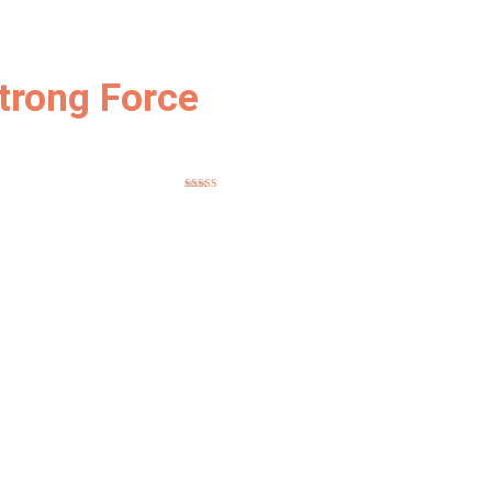
trong Force
Rated
5.00
out of 5