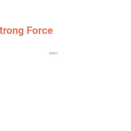
trong Force
Rated
5.00
out of 5