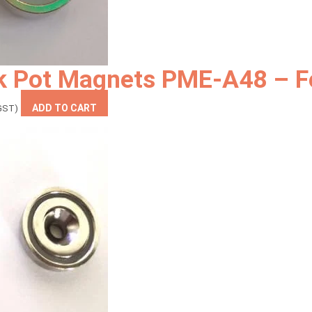
k Pot Magnets PME-A48 – F
ent
 GST)
ADD TO CART
9.00.