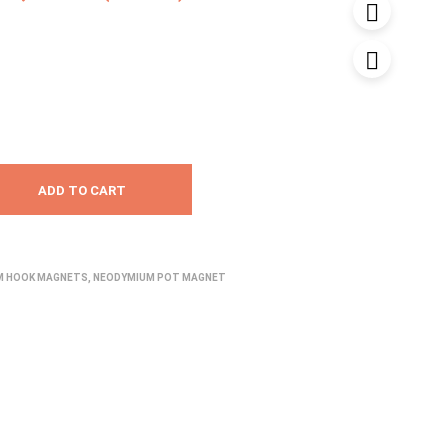
range:
₹1,250.00
through
₹1,899.00
ADD TO CART
M HOOK MAGNETS
,
NEODYMIUM POT MAGNET