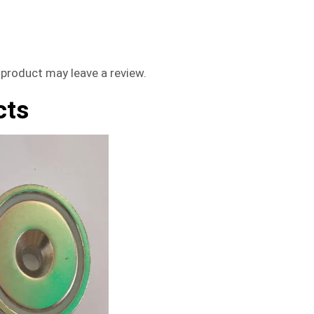
product may leave a review.
cts