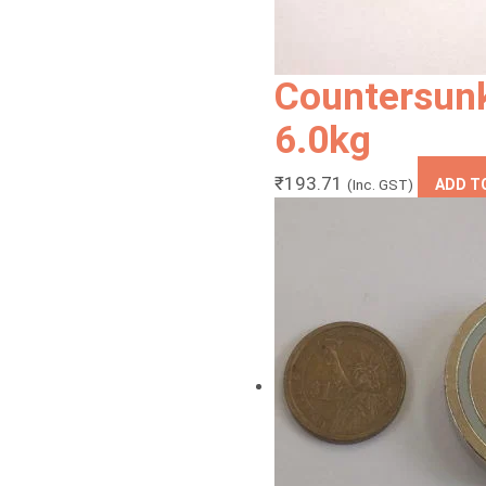
Countersun
6.0kg
₹
193.71
(Inc. GST)
ADD T