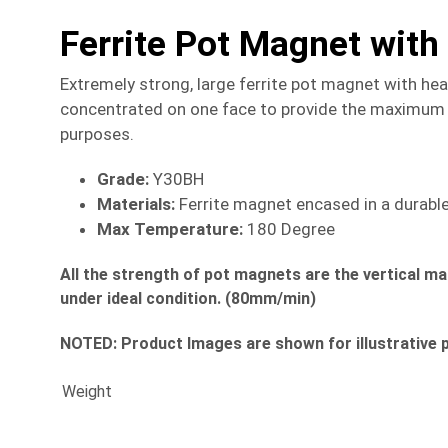
Ferrite Pot Magnet wit
Extremely strong, large ferrite pot magnet with he
concentrated on one face to provide the maximum h
purposes.
Grade:
Y30BH
Materials:
Ferrite magnet encased in a durable 
Max Temperature:
180 Degree
All the strength of pot magnets are the vertical m
under ideal condition. (80mm/min)
NOTED:
Product Images are shown for illustrative 
Weight