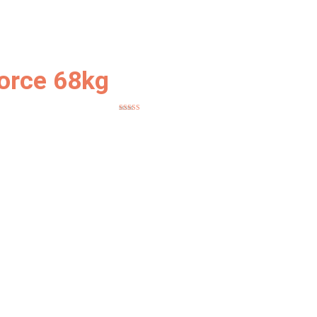
orce 68kg
Rated
5
out
of 5