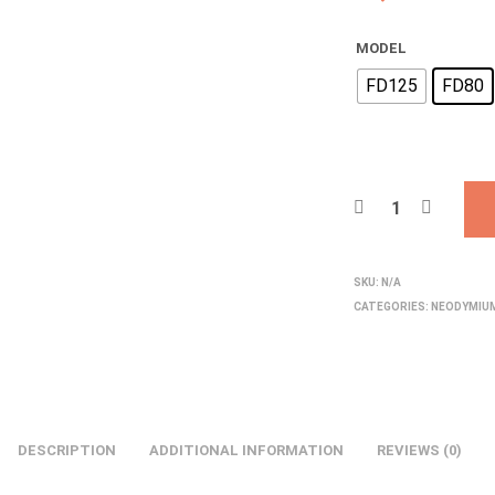
MODEL
FD125
FD80
SKU:
N/A
CATEGORIES:
NEODYMIU
DESCRIPTION
ADDITIONAL INFORMATION
REVIEWS (0)