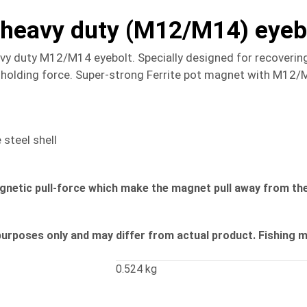
h heavy duty (M12/M14) eyeb
avy duty M12/M14 eyebolt. Specially designed for recovering
olding force. Super-strong Ferrite pot magnet with M12/M14
steel shell
agnetic pull-force which make the magnet pull away from the
purposes only and may differ from actual product. Fishing 
0.524 kg