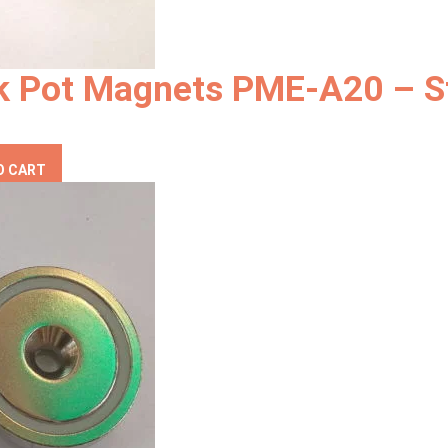
k Pot Magnets PME-A20 – S
O CART